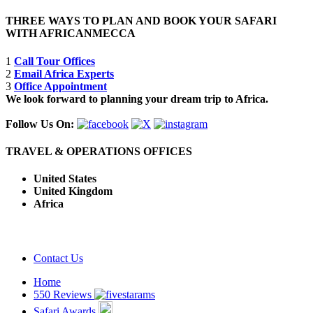
THREE WAYS TO PLAN AND BOOK YOUR SAFARI
WITH AFRICANMECCA
1
Call Tour Offices
2
Email Africa Experts
3
Office Appointment
We look forward to planning your dream trip to Africa.
Follow Us On:
TRAVEL & OPERATIONS OFFICES
United States
United Kingdom
Africa
Contact Us
Home
550 Reviews
Safari Awards