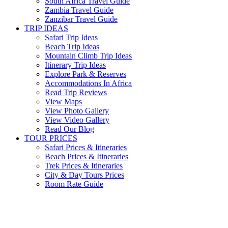
South Africa Travel Guide
Zambia Travel Guide
Zanzibar Travel Guide
TRIP IDEAS
Safari Trip Ideas
Beach Trip Ideas
Mountain Climb Trip Ideas
Itinerary Trip Ideas
Explore Park & Reserves
Accommodations In Africa
Read Trip Reviews
View Maps
View Photo Gallery
View Video Gallery
Read Our Blog
TOUR PRICES
Safari Prices & Itineraries
Beach Prices & Itineraries
Trek Prices & Itineraries
City & Day Tours Prices
Room Rate Guide