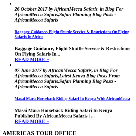
26 October 2017 by AfricanMecca Safaris, in Blog For
AfricanMecca Safaris,Safari Planning Blog Posts -
AfricanMecca Safaris
Baggage Guidance, Flight Shuttle Service & Restrictions On Flying
Safaris In Africa
Baggage Guidance, Flight Shuttle Service & Restrictions
On Flying Safaris In...
READ MORE +
07 June 2017 by AfricanMecca Safaris, in Blog For
AfricanMecca Safaris,Latest Kenya Blog Posts From
AfricanMecca Safaris,Safari Planning Blog Posts -
AfricanMecca Safaris
Masai Mara Horseback Riding Safari In Kenya With AfricanMecca
Masai Mara Horseback Riding Safari In Kenya
Published By AfricanMecca Safaris | ...
READ MORE +
AMERICAS TOUR OFFICE