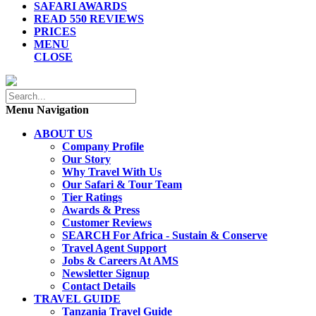
SAFARI AWARDS
READ 550 REVIEWS
PRICES
MENU
CLOSE
Menu Navigation
ABOUT US
Company Profile
Our Story
Why Travel With Us
Our Safari & Tour Team
Tier Ratings
Awards & Press
Customer Reviews
SEARCH For Africa - Sustain & Conserve
Travel Agent Support
Jobs & Careers At AMS
Newsletter Signup
Contact Details
TRAVEL GUIDE
Tanzania Travel Guide