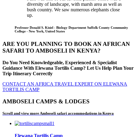
diversity of landscape, with marsh area as well as
bush country. We saw numerous elephants close
up.
Professor Donald S. Kisiel - Biology Department Suffolk County Community
College - New York, United States
ARE YOU PLANNING TO BOOK AN AFRICAN
SAFARI TO AMBOSELI IN KENYA?
Do You Need Knowledgeable, Experienced & Specialist
Guidance With Elewana Tortilis Camp? Let Us Help Plan Your
Trip Itinerary Correctly
CONTACT AN AFRICA TRAVEL EXPERT ON ELEWANA
TORTILIS CAMP
AMBOSELI CAMPS & LODGES
Scroll and view more Amboseli safari accommodations in Kenya
Elewana Tortilis Camp