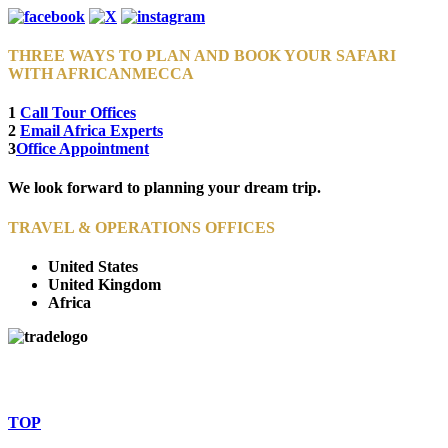
THREE WAYS TO PLAN AND BOOK YOUR SAFARI
WITH AFRICANMECCA
1
Call Tour Offices
2
Email Africa Experts
3
Office Appointment
We look forward to planning your dream trip.
TRAVEL & OPERATIONS OFFICES
United States
United Kingdom
Africa
© Copyright By AfricanMecca Safaris. All Rights Reserved.
Website Accessibility Statement
TOP