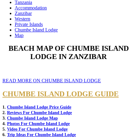
Tanzania
Accommodation
Zanzibar
Western
Private Islands
Chumbe Island Lodge
Map
BEACH MAP OF CHUMBE ISLAND
LODGE IN ZANZIBAR
READ MORE ON CHUMBE ISLAND LODGE
CHUMBE ISLAND LODGE GUIDE
1.
Chumbe Island Lodge Price Guide
2.
Reviews For Chumbe Island Lodge
3.
Chumbe Island Lodge Map
4.
Photos For Chumbe Island Lodge
5.
Video For Chumbe Island Lodge
6.
Trip Ideas For Chumbe Island Lodge