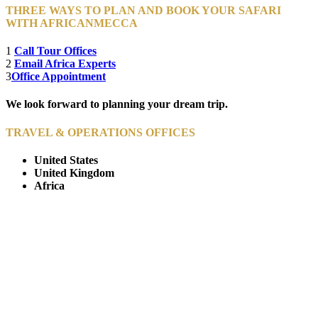
THREE WAYS TO PLAN AND BOOK YOUR SAFARI
WITH AFRICANMECCA
1
Call Tour Offices
2
Email Africa Experts
3
Office Appointment
We look forward to planning your dream trip.
TRAVEL & OPERATIONS OFFICES
United States
United Kingdom
Africa