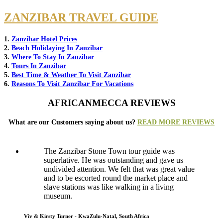
ZANZIBAR TRAVEL GUIDE
1.
Zanzibar Hotel Prices
2.
Beach Holidaying In Zanzibar
3.
Where To Stay In Zanzibar
4.
Tours In Zanzibar
5.
Best Time & Weather To Visit Zanzibar
6.
Reasons To Visit Zanzibar For Vacations
AFRICANMECCA REVIEWS
What are our Customers saying about us?
READ MORE REVIEWS
The Zanzibar Stone Town tour guide was
superlative. He was outstanding and gave us
undivided attention. We felt that was great value
and to be escorted round the market place and
slave stations was like walking in a living
museum.
Viv & Kirsty Turner - KwaZulu-Natal, South Africa