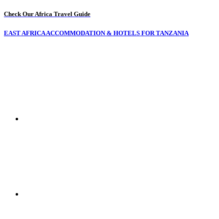
Check Our Africa Travel Guide
EAST AFRICA ACCOMMODATION & HOTELS FOR TANZANIA