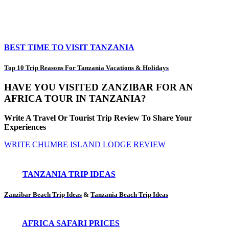
BEST TIME TO VISIT TANZANIA
Top 10 Trip Reasons For Tanzania Vacations & Holidays
HAVE YOU VISITED ZANZIBAR FOR AN
AFRICA TOUR IN TANZANIA?
Write A Travel Or Tourist Trip Review To Share Your
Experiences
WRITE CHUMBE ISLAND LODGE REVIEW
TANZANIA TRIP IDEAS
Zanzibar Beach Trip Ideas
&
Tanzania Beach Trip Ideas
AFRICA SAFARI PRICES