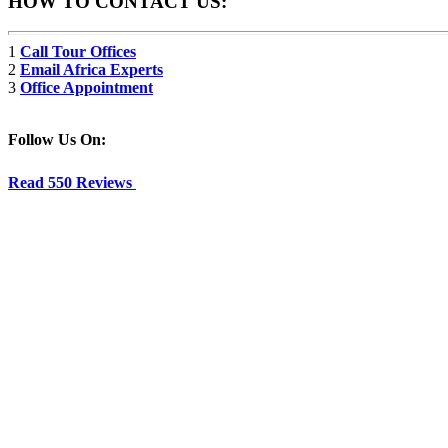
HOW TO CONTACT US:
1
Call Tour Offices
2
Email Africa Experts
3
Office Appointment
Follow Us On:
Read 550 Reviews