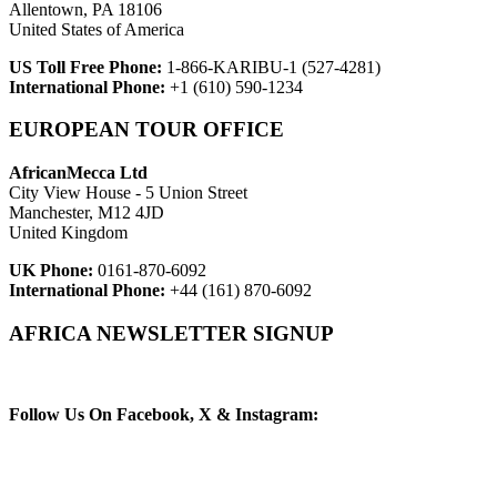
Allentown, PA 18106
United States of America
US Toll Free Phone:
1-866-KARIBU-1 (527-4281)
International Phone:
+1 (610) 590-1234
EUROPEAN TOUR OFFICE
AfricanMecca Ltd
City View House - 5 Union Street
Manchester, M12 4JD
United Kingdom
UK Phone:
0161-870-6092
International Phone:
+44 (161) 870-6092
AFRICA NEWSLETTER SIGNUP
Newsletter Subscribe (Email)
Follow Us On Facebook, X & Instagram: