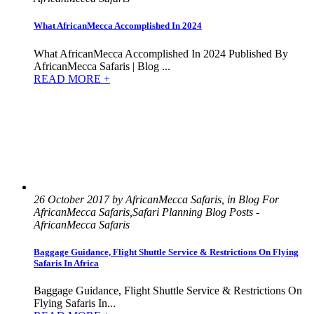
What AfricanMecca Accomplished In 2024
What AfricanMecca Accomplished In 2024 Published By
AfricanMecca Safaris | Blog ...
READ MORE +
26 October 2017 by AfricanMecca Safaris, in Blog For
AfricanMecca Safaris,Safari Planning Blog Posts -
AfricanMecca Safaris
Baggage Guidance, Flight Shuttle Service & Restrictions On Flying
Safaris In Africa
Baggage Guidance, Flight Shuttle Service & Restrictions On
Flying Safaris In...