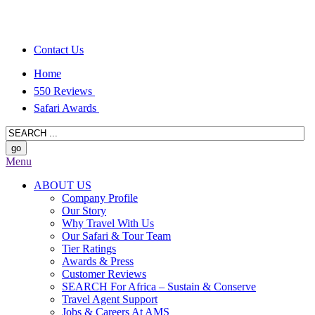
Contact Us
Home
550 Reviews
Safari Awards
Menu
ABOUT US
Company Profile
Our Story
Why Travel With Us
Our Safari & Tour Team
Tier Ratings
Awards & Press
Customer Reviews
SEARCH For Africa – Sustain & Conserve
Travel Agent Support
Jobs & Careers At AMS