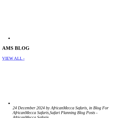
AMS BLOG
VIEW ALL -
24 December 2024 by AfricanMecca Safaris, in Blog For
AfricanMecca Safaris,Safari Planning Blog Posts -
AfricanMecca Safaris