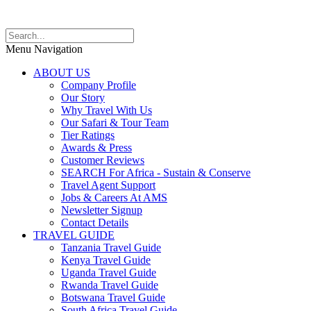
Menu Navigation
ABOUT US
Company Profile
Our Story
Why Travel With Us
Our Safari & Tour Team
Tier Ratings
Awards & Press
Customer Reviews
SEARCH For Africa - Sustain & Conserve
Travel Agent Support
Jobs & Careers At AMS
Newsletter Signup
Contact Details
TRAVEL GUIDE
Tanzania Travel Guide
Kenya Travel Guide
Uganda Travel Guide
Rwanda Travel Guide
Botswana Travel Guide
South Africa Travel Guide