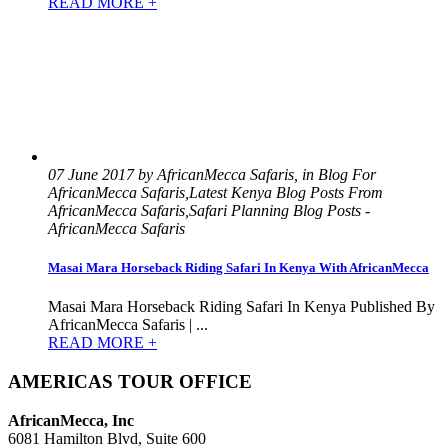
READ MORE +
07 June 2017 by AfricanMecca Safaris, in Blog For
AfricanMecca Safaris,Latest Kenya Blog Posts From
AfricanMecca Safaris,Safari Planning Blog Posts -
AfricanMecca Safaris
Masai Mara Horseback Riding Safari In Kenya With AfricanMecca
Masai Mara Horseback Riding Safari In Kenya Published By
AfricanMecca Safaris | ...
READ MORE +
AMERICAS TOUR OFFICE
AfricanMecca, Inc
6081 Hamilton Blvd, Suite 600