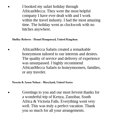
I booked my safari holiday through
AfricanMecca. They were the most helpful
company I have ever dealt with and I work
within the travel industry. I had the most amazing
time. The holiday went as clockwork with no
hitches anywhere.
Shelley Roberts - Hemel Hempstead, United Kingdom
AfricanMecca Safaris created a remarkable
honeymoon tailored to our interests and desires.
The quality of service and delivery of experience
was unsurpassed. I highly recommend
AfricanMecca Safaris to honeymooners, families,
or any traveler.
Noorin & Jason Nelson - Maryland, United States
Greetings to you and our most fervent thanks for
a wonderful trip of Kenya, Zanzibar, South
Africa & Victoria Falls. Everything went very
well. This was truly a perfect vacation. Thank
you so much for all your arrangements.