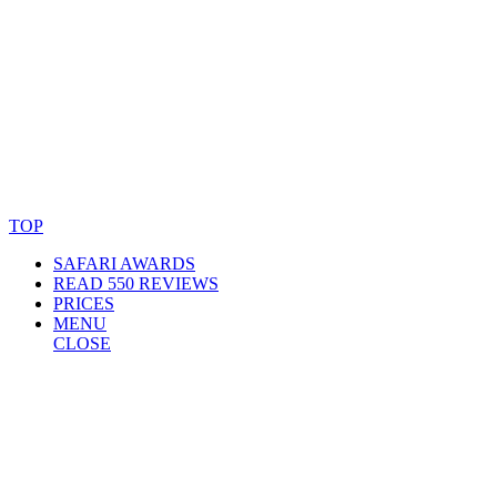
© Copyright By AfricanMecca Safaris. All Rights Reserved.
Website Accessibility Statement
TOP
SAFARI AWARDS
READ 550 REVIEWS
PRICES
MENU
CLOSE