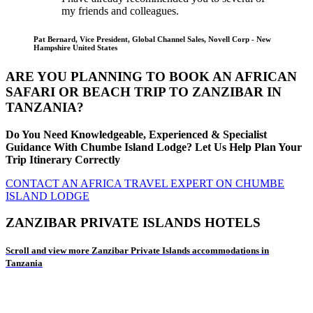
my friends and colleagues.
Pat Bernard, Vice President, Global Channel Sales, Novell Corp - New
Hampshire United States
ARE YOU PLANNING TO BOOK AN AFRICAN
SAFARI OR BEACH TRIP TO ZANZIBAR IN
TANZANIA?
Do You Need Knowledgeable, Experienced & Specialist
Guidance With Chumbe Island Lodge? Let Us Help Plan Your
Trip Itinerary Correctly
CONTACT AN AFRICA TRAVEL EXPERT ON CHUMBE
ISLAND LODGE
ZANZIBAR PRIVATE ISLANDS HOTELS
Scroll and view more Zanzibar Private Islands accommodations in
Tanzania