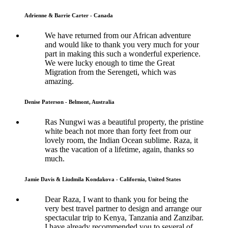
Adrienne & Barrie Carter - Canada
We have returned from our African adventure
and would like to thank you very much for your
part in making this such a wonderful experience.
We were lucky enough to time the Great
Migration from the Serengeti, which was
amazing.
Denise Paterson - Belmont, Australia
Ras Nungwi was a beautiful property, the pristine
white beach not more than forty feet from our
lovely room, the Indian Ocean sublime. Raza, it
was the vacation of a lifetime, again, thanks so
much.
Jamie Davis & Liudmila Kondakova - California, United States
Dear Raza, I want to thank you for being the
very best travel partner to design and arrange our
spectacular trip to Kenya, Tanzania and Zanzibar.
I have already recommended you to several of