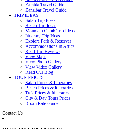
Zambia Travel Guide
Zanzibar Travel Guide
TRIP IDEAS
Safari Trip Ideas
Beach Trip Ideas
Mountain Climb Trip Ideas
Itinerary Trip Ideas
Explore Park & Reserves
Accommodations In Africa
Read Trip Reviews
View Maps
View Photo Gallery
View Video Gallery
Read Our Blog
TOUR PRICES
Safari Prices & Itineraries
Beach Prices & Itineraries
Trek Prices & Itineraries
City & Day Tours Prices
Room Rate Guide
Contact Us