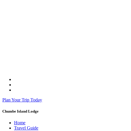
Plan Your Trip Today
Chumbe Island Lodge
Home
Travel Guide