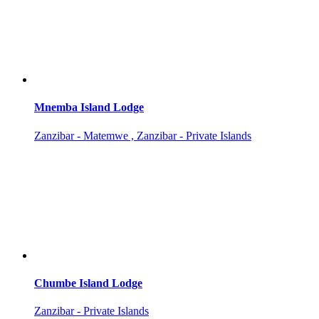
Mnemba Island Lodge
Zanzibar - Matemwe , Zanzibar - Private Islands
Chumbe Island Lodge
Zanzibar - Private Islands