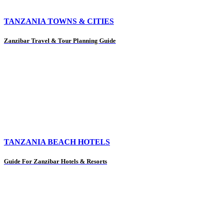
TANZANIA TOWNS & CITIES
Zanzibar Travel & Tour Planning Guide
TANZANIA BEACH HOTELS
Guide For Zanzibar Hotels & Resorts