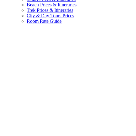
Beach Prices & Itineraries
Trek Prices & Itineraries
City & Day Tours Prices
Room Rate Guide