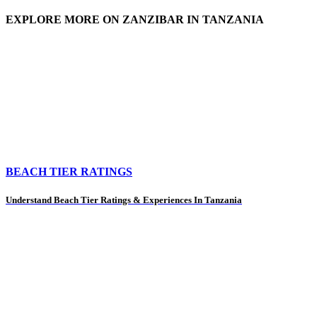
EXPLORE MORE ON ZANZIBAR IN TANZANIA
BEACH TIER RATINGS
Understand Beach Tier Ratings & Experiences In Tanzania