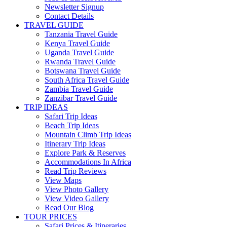
Newsletter Signup
Contact Details
TRAVEL GUIDE
Tanzania Travel Guide
Kenya Travel Guide
Uganda Travel Guide
Rwanda Travel Guide
Botswana Travel Guide
South Africa Travel Guide
Zambia Travel Guide
Zanzibar Travel Guide
TRIP IDEAS
Safari Trip Ideas
Beach Trip Ideas
Mountain Climb Trip Ideas
Itinerary Trip Ideas
Explore Park & Reserves
Accommodations In Africa
Read Trip Reviews
View Maps
View Photo Gallery
View Video Gallery
Read Our Blog
TOUR PRICES
Safari Prices & Itineraries