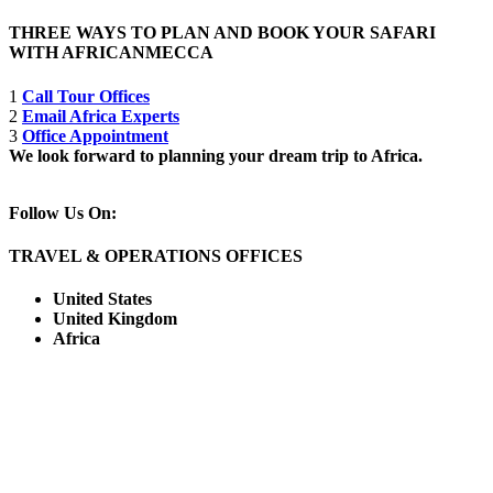
THREE WAYS TO PLAN AND BOOK YOUR SAFARI
WITH AFRICANMECCA
1
Call Tour Offices
2
Email Africa Experts
3
Office Appointment
We look forward to planning your dream trip to Africa.
Follow Us On:
TRAVEL & OPERATIONS OFFICES
United States
United Kingdom
Africa