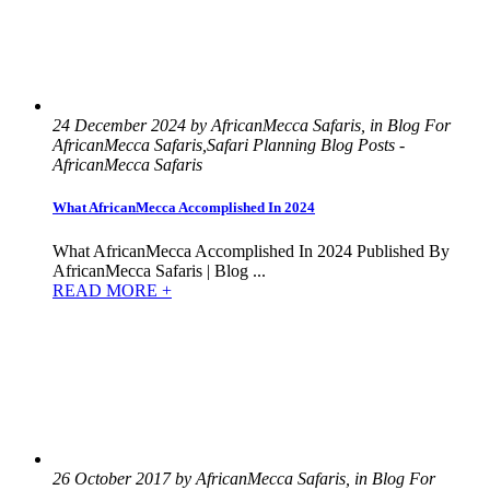
24 December 2024 by AfricanMecca Safaris, in Blog For
AfricanMecca Safaris,Safari Planning Blog Posts -
AfricanMecca Safaris
What AfricanMecca Accomplished In 2024
What AfricanMecca Accomplished In 2024 Published By
AfricanMecca Safaris | Blog ...
READ MORE +
26 October 2017 by AfricanMecca Safaris, in Blog For