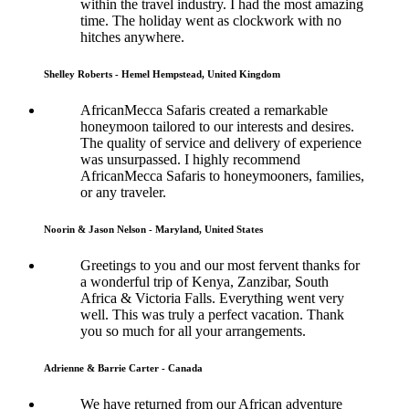
within the travel industry. I had the most amazing
time. The holiday went as clockwork with no
hitches anywhere.
Shelley Roberts - Hemel Hempstead, United Kingdom
AfricanMecca Safaris created a remarkable
honeymoon tailored to our interests and desires.
The quality of service and delivery of experience
was unsurpassed. I highly recommend
AfricanMecca Safaris to honeymooners, families,
or any traveler.
Noorin & Jason Nelson - Maryland, United States
Greetings to you and our most fervent thanks for
a wonderful trip of Kenya, Zanzibar, South
Africa & Victoria Falls. Everything went very
well. This was truly a perfect vacation. Thank
you so much for all your arrangements.
Adrienne & Barrie Carter - Canada
We have returned from our African adventure