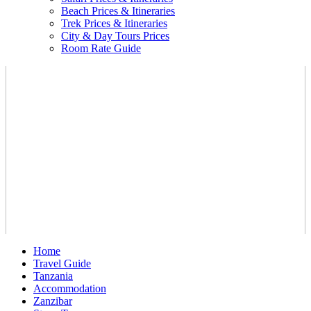
Beach Prices & Itineraries
Trek Prices & Itineraries
City & Day Tours Prices
Room Rate Guide
Home
Travel Guide
Tanzania
Accommodation
Zanzibar