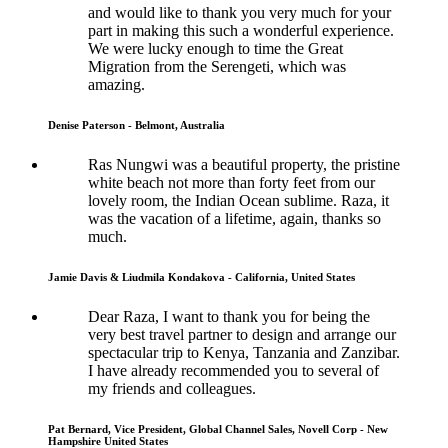
and would like to thank you very much for your
part in making this such a wonderful experience.
We were lucky enough to time the Great
Migration from the Serengeti, which was
amazing.
Denise Paterson - Belmont, Australia
Ras Nungwi was a beautiful property, the pristine
white beach not more than forty feet from our
lovely room, the Indian Ocean sublime. Raza, it
was the vacation of a lifetime, again, thanks so
much.
Jamie Davis & Liudmila Kondakova - California, United States
Dear Raza, I want to thank you for being the
very best travel partner to design and arrange our
spectacular trip to Kenya, Tanzania and Zanzibar.
I have already recommended you to several of
my friends and colleagues.
Pat Bernard, Vice President, Global Channel Sales, Novell Corp - New
Hampshire United States