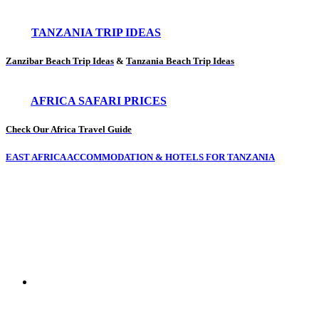
TANZANIA TRIP IDEAS
Zanzibar Beach Trip Ideas
&
Tanzania Beach Trip Ideas
AFRICA SAFARI PRICES
Check Our Africa Travel Guide
EAST AFRICA ACCOMMODATION & HOTELS FOR TANZANIA