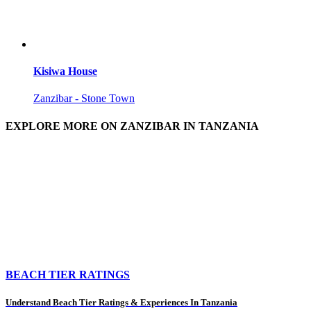
Kisiwa House
Zanzibar - Stone Town
EXPLORE MORE ON ZANZIBAR IN TANZANIA
BEACH TIER RATINGS
Understand Beach Tier Ratings & Experiences In Tanzania