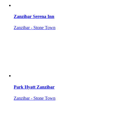
Zanzibar Serena Inn
Zanzibar - Stone Town
Park Hyatt Zanzibar
Zanzibar - Stone Town