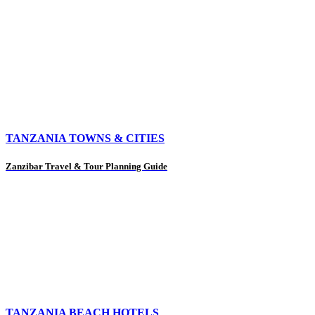
TANZANIA TOWNS & CITIES
Zanzibar Travel & Tour Planning Guide
TANZANIA BEACH HOTELS