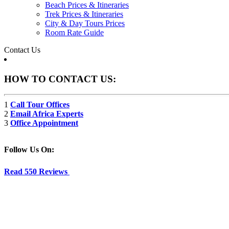
Beach Prices & Itineraries
Trek Prices & Itineraries
City & Day Tours Prices
Room Rate Guide
Contact Us
HOW TO CONTACT US:
1
Call Tour Offices
2
Email Africa Experts
3
Office Appointment
Follow Us On:
Read 550 Reviews