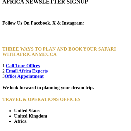
AFRICA NEWSLETTER SIGNUP
Newsletter Subscribe (Email)
Follow Us On Facebook, X & Instagram:
THREE WAYS TO PLAN AND BOOK YOUR SAFARI
WITH AFRICANMECCA
1
Call Tour Offices
2
Email Africa Experts
3
Office Appointment
We look forward to planning your dream trip.
TRAVEL & OPERATIONS OFFICES
United States
United Kingdom
Africa