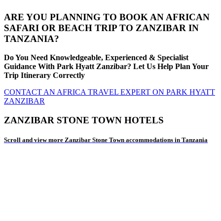
ARE YOU PLANNING TO BOOK AN AFRICAN
SAFARI OR BEACH TRIP TO ZANZIBAR IN
TANZANIA?
Do You Need Knowledgeable, Experienced & Specialist
Guidance With Park Hyatt Zanzibar? Let Us Help Plan Your
Trip Itinerary Correctly
CONTACT AN AFRICA TRAVEL EXPERT ON PARK HYATT
ZANZIBAR
ZANZIBAR STONE TOWN HOTELS
Scroll and view more Zanzibar Stone Town accommodations in Tanzania