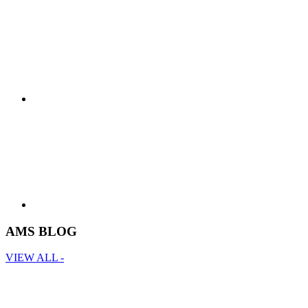
AMS BLOG
VIEW ALL -