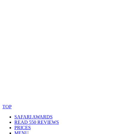
© Copyright By AfricanMecca Safaris. All Rights Reserved.
Website Accessibility Statement
TOP
SAFARI AWARDS
READ 550 REVIEWS
PRICES
MENU