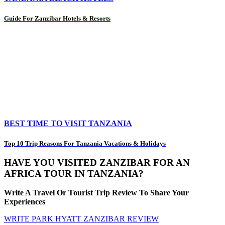
Guide For Zanzibar Hotels & Resorts
BEST TIME TO VISIT TANZANIA
Top 10 Trip Reasons For Tanzania Vacations & Holidays
HAVE YOU VISITED ZANZIBAR FOR AN
AFRICA TOUR IN TANZANIA?
Write A Travel Or Tourist Trip Review To Share Your
Experiences
WRITE PARK HYATT ZANZIBAR REVIEW