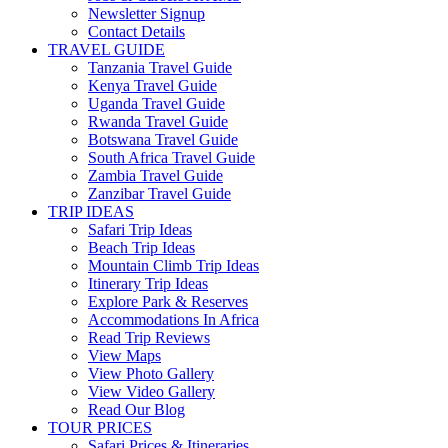
Newsletter Signup
Contact Details
TRAVEL GUIDE
Tanzania Travel Guide
Kenya Travel Guide
Uganda Travel Guide
Rwanda Travel Guide
Botswana Travel Guide
South Africa Travel Guide
Zambia Travel Guide
Zanzibar Travel Guide
TRIP IDEAS
Safari Trip Ideas
Beach Trip Ideas
Mountain Climb Trip Ideas
Itinerary Trip Ideas
Explore Park & Reserves
Accommodations In Africa
Read Trip Reviews
View Maps
View Photo Gallery
View Video Gallery
Read Our Blog
TOUR PRICES
Safari Prices & Itineraries