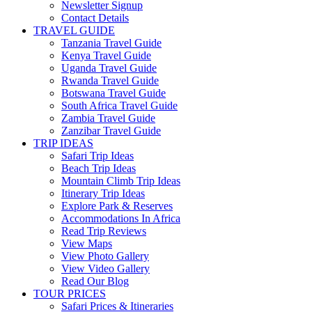
Newsletter Signup
Contact Details
TRAVEL GUIDE
Tanzania Travel Guide
Kenya Travel Guide
Uganda Travel Guide
Rwanda Travel Guide
Botswana Travel Guide
South Africa Travel Guide
Zambia Travel Guide
Zanzibar Travel Guide
TRIP IDEAS
Safari Trip Ideas
Beach Trip Ideas
Mountain Climb Trip Ideas
Itinerary Trip Ideas
Explore Park & Reserves
Accommodations In Africa
Read Trip Reviews
View Maps
View Photo Gallery
View Video Gallery
Read Our Blog
TOUR PRICES
Safari Prices & Itineraries