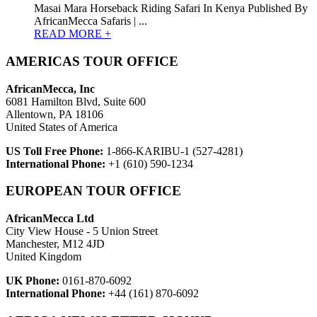
Masai Mara Horseback Riding Safari In Kenya Published By
AfricanMecca Safaris | ...
READ MORE +
AMERICAS TOUR OFFICE
AfricanMecca, Inc
6081 Hamilton Blvd, Suite 600
Allentown, PA 18106
United States of America
US Toll Free Phone:
1-866-KARIBU-1 (527-4281)
International Phone:
+1 (610) 590-1234
EUROPEAN TOUR OFFICE
AfricanMecca Ltd
City View House - 5 Union Street
Manchester, M12 4JD
United Kingdom
UK Phone:
0161-870-6092
International Phone:
+44 (161) 870-6092