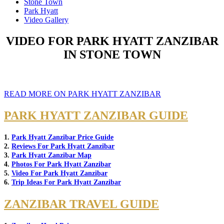
Stone Town
Park Hyatt
Video Gallery
VIDEO FOR PARK HYATT ZANZIBAR
IN STONE TOWN
READ MORE ON PARK HYATT ZANZIBAR
PARK HYATT ZANZIBAR GUIDE
1.
Park Hyatt Zanzibar Price Guide
2.
Reviews For Park Hyatt Zanzibar
3.
Park Hyatt Zanzibar Map
4.
Photos For Park Hyatt Zanzibar
5.
Video For Park Hyatt Zanzibar
6.
Trip Ideas For Park Hyatt Zanzibar
ZANZIBAR TRAVEL GUIDE