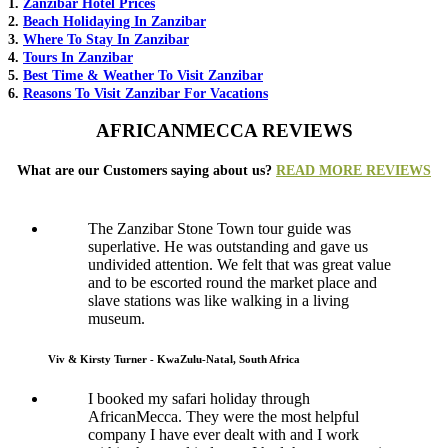
1.
Zanzibar Hotel Prices
2.
Beach Holidaying In Zanzibar
3.
Where To Stay In Zanzibar
4.
Tours In Zanzibar
5.
Best Time & Weather To Visit Zanzibar
6.
Reasons To Visit Zanzibar For Vacations
AFRICANMECCA REVIEWS
What are our Customers saying about us?
READ MORE REVIEWS
The Zanzibar Stone Town tour guide was
superlative. He was outstanding and gave us
undivided attention. We felt that was great value
and to be escorted round the market place and
slave stations was like walking in a living
museum.
Viv & Kirsty Turner - KwaZulu-Natal, South Africa
I booked my safari holiday through
AfricanMecca. They were the most helpful
company I have ever dealt with and I work