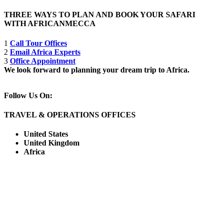
THREE WAYS TO PLAN AND BOOK YOUR SAFARI
WITH AFRICANMECCA
1
Call Tour Offices
2
Email Africa Experts
3
Office Appointment
We look forward to planning your dream trip to Africa.
Follow Us On:
TRAVEL & OPERATIONS OFFICES
United States
United Kingdom
Africa