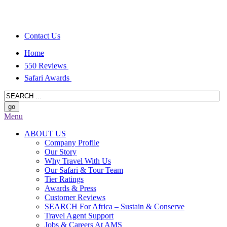
Contact Us
Home
550 Reviews
Safari Awards
Menu
ABOUT US
Company Profile
Our Story
Why Travel With Us
Our Safari & Tour Team
Tier Ratings
Awards & Press
Customer Reviews
SEARCH For Africa – Sustain & Conserve
Travel Agent Support
Jobs & Careers At AMS