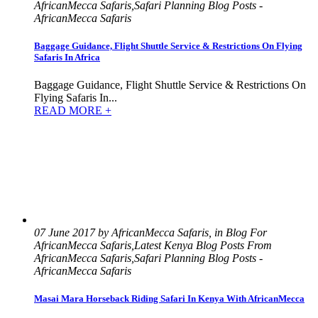
AfricanMecca Safaris,Safari Planning Blog Posts -
AfricanMecca Safaris
Baggage Guidance, Flight Shuttle Service & Restrictions On Flying
Safaris In Africa
Baggage Guidance, Flight Shuttle Service & Restrictions On
Flying Safaris In...
READ MORE +
07 June 2017 by AfricanMecca Safaris, in Blog For
AfricanMecca Safaris,Latest Kenya Blog Posts From
AfricanMecca Safaris,Safari Planning Blog Posts -
AfricanMecca Safaris
Masai Mara Horseback Riding Safari In Kenya With AfricanMecca