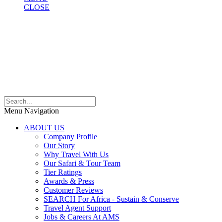
CLOSE
Menu Navigation
ABOUT US
Company Profile
Our Story
Why Travel With Us
Our Safari & Tour Team
Tier Ratings
Awards & Press
Customer Reviews
SEARCH For Africa - Sustain & Conserve
Travel Agent Support
Jobs & Careers At AMS