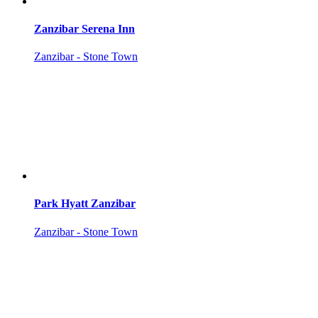
Zanzibar Serena Inn
Zanzibar - Stone Town
Park Hyatt Zanzibar
Zanzibar - Stone Town