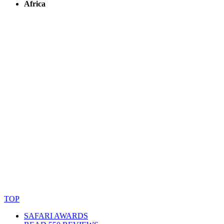
Africa
© Copyright By AfricanMecca Safaris. All Rights Reserved.
Website Accessibility Statement
TOP
SAFARI AWARDS