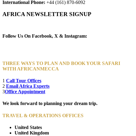
International Phone:
+44 (161) 870-6092
AFRICA NEWSLETTER SIGNUP
Newsletter Subscribe (Email)
Follow Us On Facebook, X & Instagram:
THREE WAYS TO PLAN AND BOOK YOUR SAFARI
WITH AFRICANMECCA
1
Call Tour Offices
2
Email Africa Experts
3
Office Appointment
We look forward to planning your dream trip.
TRAVEL & OPERATIONS OFFICES
United States
United Kingdom