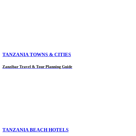
TANZANIA TOWNS & CITIES
Zanzibar Travel & Tour Planning Guide
TANZANIA BEACH HOTELS