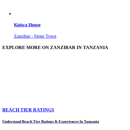
Kisiwa House
Zanzibar - Stone Town
EXPLORE MORE ON ZANZIBAR IN TANZANIA
BEACH TIER RATINGS
Understand Beach Tier Ratings & Experiences In Tanzania