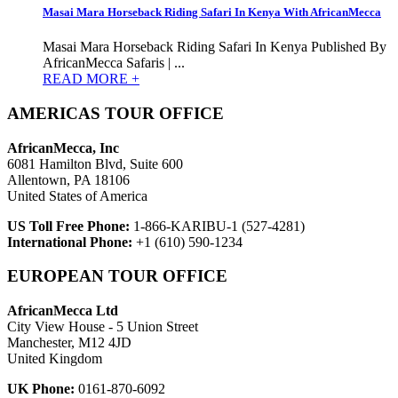
Masai Mara Horseback Riding Safari In Kenya With AfricanMecca
Masai Mara Horseback Riding Safari In Kenya Published By
AfricanMecca Safaris | ...
READ MORE +
AMERICAS TOUR OFFICE
AfricanMecca, Inc
6081 Hamilton Blvd, Suite 600
Allentown, PA 18106
United States of America
US Toll Free Phone:
1-866-KARIBU-1 (527-4281)
International Phone:
+1 (610) 590-1234
EUROPEAN TOUR OFFICE
AfricanMecca Ltd
City View House - 5 Union Street
Manchester, M12 4JD
United Kingdom
UK Phone:
0161-870-6092