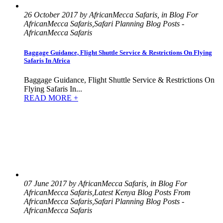
26 October 2017 by AfricanMecca Safaris, in Blog For
AfricanMecca Safaris,Safari Planning Blog Posts -
AfricanMecca Safaris
Baggage Guidance, Flight Shuttle Service & Restrictions On Flying
Safaris In Africa
Baggage Guidance, Flight Shuttle Service & Restrictions On
Flying Safaris In...
READ MORE +
07 June 2017 by AfricanMecca Safaris, in Blog For
AfricanMecca Safaris,Latest Kenya Blog Posts From
AfricanMecca Safaris,Safari Planning Blog Posts -
AfricanMecca Safaris