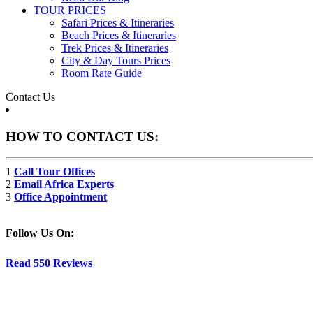
TOUR PRICES
Safari Prices & Itineraries
Beach Prices & Itineraries
Trek Prices & Itineraries
City & Day Tours Prices
Room Rate Guide
Contact Us
HOW TO CONTACT US:
1
Call Tour Offices
2
Email Africa Experts
3
Office Appointment
Follow Us On:
Read 550 Reviews