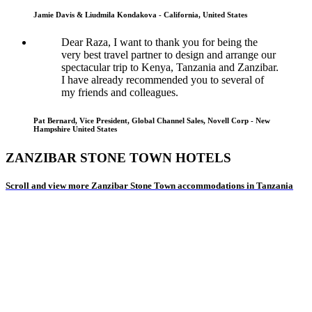
Jamie Davis & Liudmila Kondakova - California, United States
Dear Raza, I want to thank you for being the
very best travel partner to design and arrange our
spectacular trip to Kenya, Tanzania and Zanzibar.
I have already recommended you to several of
my friends and colleagues.
Pat Bernard, Vice President, Global Channel Sales, Novell Corp - New
Hampshire United States
ZANZIBAR STONE TOWN HOTELS
Scroll and view more Zanzibar Stone Town accommodations in Tanzania