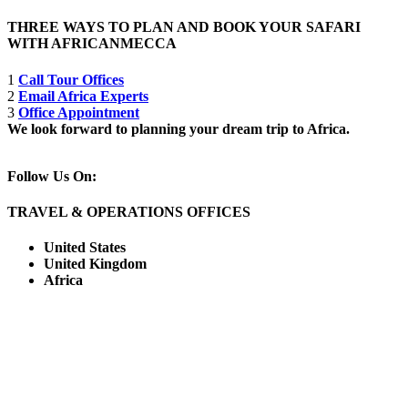
THREE WAYS TO PLAN AND BOOK YOUR SAFARI
WITH AFRICANMECCA
1
Call Tour Offices
2
Email Africa Experts
3
Office Appointment
We look forward to planning your dream trip to Africa.
Follow Us On:
TRAVEL & OPERATIONS OFFICES
United States
United Kingdom
Africa