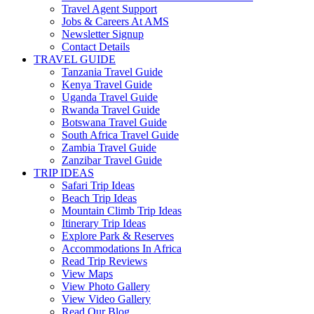
Travel Agent Support
Jobs & Careers At AMS
Newsletter Signup
Contact Details
TRAVEL GUIDE
Tanzania Travel Guide
Kenya Travel Guide
Uganda Travel Guide
Rwanda Travel Guide
Botswana Travel Guide
South Africa Travel Guide
Zambia Travel Guide
Zanzibar Travel Guide
TRIP IDEAS
Safari Trip Ideas
Beach Trip Ideas
Mountain Climb Trip Ideas
Itinerary Trip Ideas
Explore Park & Reserves
Accommodations In Africa
Read Trip Reviews
View Maps
View Photo Gallery
View Video Gallery
Read Our Blog