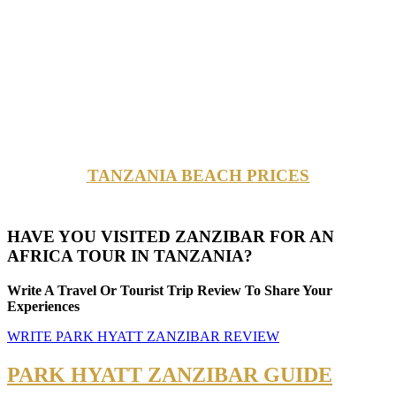
TANZANIA BEACH PRICES
HAVE YOU VISITED ZANZIBAR FOR AN
AFRICA TOUR IN TANZANIA?
Write A Travel Or Tourist Trip Review To Share Your
Experiences
WRITE PARK HYATT ZANZIBAR REVIEW
PARK HYATT ZANZIBAR GUIDE