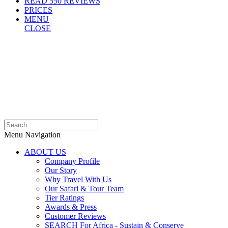
READ 550 REVIEWS
PRICES
MENU
CLOSE
Menu Navigation
ABOUT US
Company Profile
Our Story
Why Travel With Us
Our Safari & Tour Team
Tier Ratings
Awards & Press
Customer Reviews
SEARCH For Africa - Sustain & Conserve