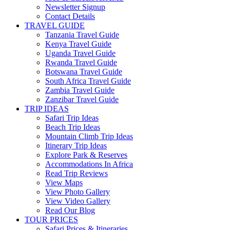
Newsletter Signup
Contact Details
TRAVEL GUIDE
Tanzania Travel Guide
Kenya Travel Guide
Uganda Travel Guide
Rwanda Travel Guide
Botswana Travel Guide
South Africa Travel Guide
Zambia Travel Guide
Zanzibar Travel Guide
TRIP IDEAS
Safari Trip Ideas
Beach Trip Ideas
Mountain Climb Trip Ideas
Itinerary Trip Ideas
Explore Park & Reserves
Accommodations In Africa
Read Trip Reviews
View Maps
View Photo Gallery
View Video Gallery
Read Our Blog
TOUR PRICES
Safari Prices & Itineraries