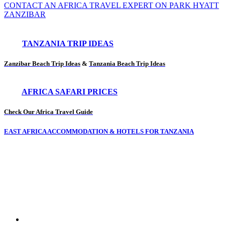
CONTACT AN AFRICA TRAVEL EXPERT ON PARK HYATT
ZANZIBAR
TANZANIA TRIP IDEAS
Zanzibar Beach Trip Ideas
&
Tanzania Beach Trip Ideas
AFRICA SAFARI PRICES
Check Our Africa Travel Guide
EAST AFRICA ACCOMMODATION & HOTELS FOR TANZANIA