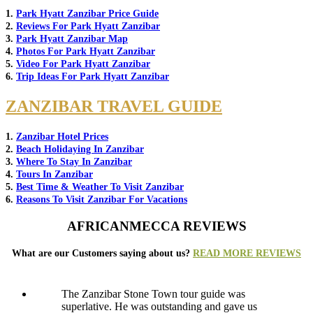
1.
Park Hyatt Zanzibar Price Guide
2.
Reviews For Park Hyatt Zanzibar
3.
Park Hyatt Zanzibar Map
4.
Photos For Park Hyatt Zanzibar
5.
Video For Park Hyatt Zanzibar
6.
Trip Ideas For Park Hyatt Zanzibar
ZANZIBAR TRAVEL GUIDE
1.
Zanzibar Hotel Prices
2.
Beach Holidaying In Zanzibar
3.
Where To Stay In Zanzibar
4.
Tours In Zanzibar
5.
Best Time & Weather To Visit Zanzibar
6.
Reasons To Visit Zanzibar For Vacations
AFRICANMECCA REVIEWS
What are our Customers saying about us?
READ MORE REVIEWS
The Zanzibar Stone Town tour guide was
superlative. He was outstanding and gave us