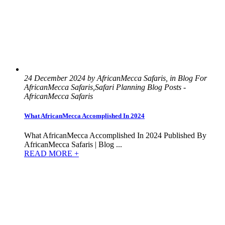
24 December 2024 by AfricanMecca Safaris, in Blog For
AfricanMecca Safaris,Safari Planning Blog Posts -
AfricanMecca Safaris
What AfricanMecca Accomplished In 2024
What AfricanMecca Accomplished In 2024 Published By
AfricanMecca Safaris | Blog ...
READ MORE +