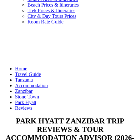
Beach Prices & Itineraries
Trek Prices & Itineraries
City & Day Tours Prices
Room Rate Guide
Home
Travel Guide
Tanzania
Accommodation
Zanzibar
Stone Town
Park Hyatt
Reviews
PARK HYATT ZANZIBAR TRIP
REVIEWS & TOUR
ACCOMMODATION ADVISOR (2026-