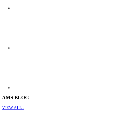
AMS BLOG
VIEW ALL -