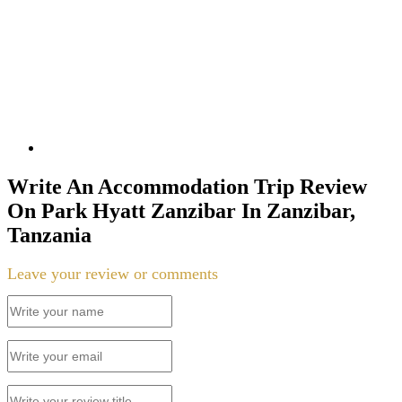
Write An Accommodation Trip Review
On Park Hyatt Zanzibar In Zanzibar,
Tanzania
Leave your review or comments