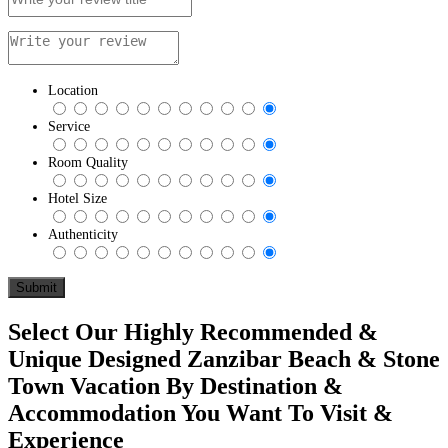
Location
Service
Room Quality
Hotel Size
Authenticity
Select Our Highly Recommended &
Unique Designed Zanzibar Beach & Stone
Town Vacation By Destination &
Accommodation You Want To Visit &
Experience