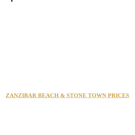
ZANZIBAR BEACH & STONE TOWN PRICES