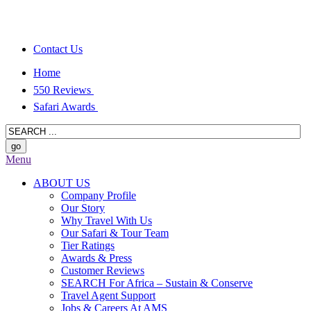
Contact Us
Home
550 Reviews
Safari Awards
Menu
ABOUT US
Company Profile
Our Story
Why Travel With Us
Our Safari & Tour Team
Tier Ratings
Awards & Press
Customer Reviews
SEARCH For Africa – Sustain & Conserve
Travel Agent Support
Jobs & Careers At AMS