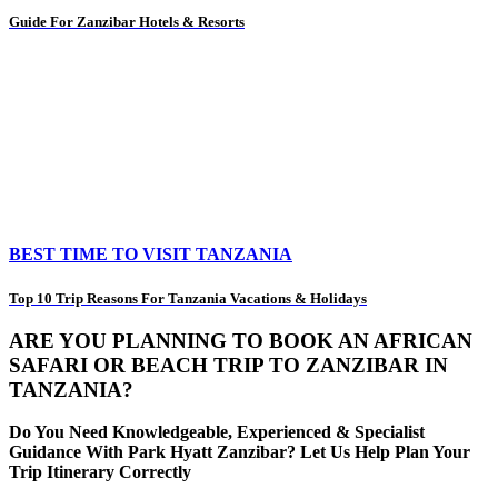
Guide For Zanzibar Hotels & Resorts
BEST TIME TO VISIT TANZANIA
Top 10 Trip Reasons For Tanzania Vacations & Holidays
ARE YOU PLANNING TO BOOK AN AFRICAN
SAFARI OR BEACH TRIP TO ZANZIBAR IN
TANZANIA?
Do You Need Knowledgeable, Experienced & Specialist
Guidance With Park Hyatt Zanzibar? Let Us Help Plan Your
Trip Itinerary Correctly