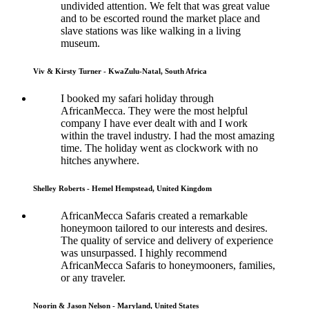
undivided attention. We felt that was great value
and to be escorted round the market place and
slave stations was like walking in a living
museum.
Viv & Kirsty Turner - KwaZulu-Natal, South Africa
I booked my safari holiday through
AfricanMecca. They were the most helpful
company I have ever dealt with and I work
within the travel industry. I had the most amazing
time. The holiday went as clockwork with no
hitches anywhere.
Shelley Roberts - Hemel Hempstead, United Kingdom
AfricanMecca Safaris created a remarkable
honeymoon tailored to our interests and desires.
The quality of service and delivery of experience
was unsurpassed. I highly recommend
AfricanMecca Safaris to honeymooners, families,
or any traveler.
Noorin & Jason Nelson - Maryland, United States