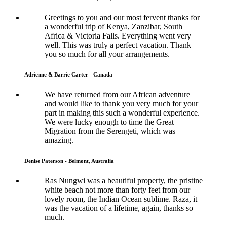
Greetings to you and our most fervent thanks for
a wonderful trip of Kenya, Zanzibar, South
Africa & Victoria Falls. Everything went very
well. This was truly a perfect vacation. Thank
you so much for all your arrangements.
Adrienne & Barrie Carter - Canada
We have returned from our African adventure
and would like to thank you very much for your
part in making this such a wonderful experience.
We were lucky enough to time the Great
Migration from the Serengeti, which was
amazing.
Denise Paterson - Belmont, Australia
Ras Nungwi was a beautiful property, the pristine
white beach not more than forty feet from our
lovely room, the Indian Ocean sublime. Raza, it
was the vacation of a lifetime, again, thanks so
much.