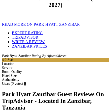
2027)
READ MORE ON PARK HYATT ZANZIBAR
EXPERT RATING
TRIPADVISOR
WRITE A REVIEW
ZANZIBAR PRICES
Park Hyatt Zanzibar Rating By AfricanMecca
4.2
Star
Location
Service
Room Quality
Hotel Size
Authenticity
Users
(
0
votes)
0
Park Hyatt Zanzibar Guest Reviews On
TripAdvisor - Located In Zanzibar,
Tanzania