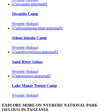
Siwandu Camp
Nyerere (Selous)
Selous Impala Camp
Nyerere (Selous)
Sand River Selous
Nyerere (Selous)
Lake Manze Tented Camp
Nyerere (Selous)
EXPLORE MORE ON NYERERE NATIONAL PARK
(SELOUS) IN TANZANIA