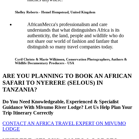
Shelley Roberts - Hemel Hempstead, United Kingdom
AfricanMecca's professionalism and care
understands that what distinguishes Africa is its
authenticity, the land, people and wildlife who do
not share our world of fashion and fanfare that
distinguish so many travel companies today.
Cyril Christo & Marie Wilkinson, Conservation Photographers, Authors &
Wildlife Documentary Producers - USA
ARE YOU PLANNING TO BOOK AN AFRICAN
SAFARI TO NYERERE (SELOUS) IN
TANZANIA?
Do You Need Knowledgeable, Experienced & Specialist
Guidance With Mivumo River Lodge? Let Us Help Plan Your
Trip Itinerary Correctly
CONTACT AN AFRICA TRAVEL EXPERT ON MIVUMO
LODGE