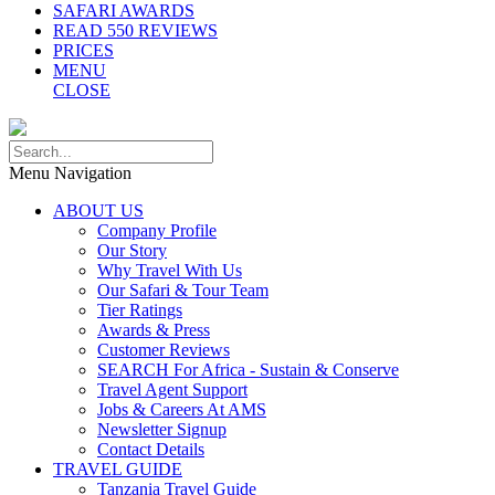
SAFARI AWARDS
READ 550 REVIEWS
PRICES
MENU
CLOSE
Menu Navigation
ABOUT US
Company Profile
Our Story
Why Travel With Us
Our Safari & Tour Team
Tier Ratings
Awards & Press
Customer Reviews
SEARCH For Africa - Sustain & Conserve
Travel Agent Support
Jobs & Careers At AMS
Newsletter Signup
Contact Details
TRAVEL GUIDE
Tanzania Travel Guide