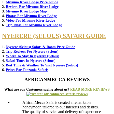
1.
Mivumo River Lodge Price Guide
2.
Reviews For Mivumo River Lodge
3.
Mivumo River Lodge Map
4.
Photos For Mivumo River Lodge
5.
Video For Mivumo River Lodge
6.
Trip Ideas For Mivumo River Lodge
NYERERE (SELOUS) SAFARI GUIDE
1.
Nyerere (Selous) Safari & Room Price Guide
2.
Trip Reviews For Nyerere (Selous)
3.
Where To Stay In Nyerere (Selous)
4.
Safari Tours In Nyerere (Selous)
5.
Best Time & Weather To Visit Nyerere (Selous)
6.
Prices For Tanzania Safaris
AFRICANMECCA REVIEWS
What are our Customers saying about us?
READ MORE REVIEWS
AfricanMecca Safaris created a remarkable
honeymoon tailored to our interests and desires.
The quality of service and delivery of experience