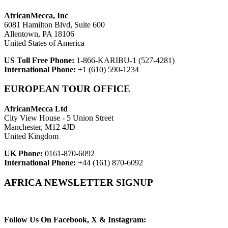
AfricanMecca, Inc
6081 Hamilton Blvd, Suite 600
Allentown, PA 18106
United States of America
US Toll Free Phone:
1-866-KARIBU-1 (527-4281)
International Phone:
+1 (610) 590-1234
EUROPEAN TOUR OFFICE
AfricanMecca Ltd
City View House - 5 Union Street
Manchester, M12 4JD
United Kingdom
UK Phone:
0161-870-6092
International Phone:
+44 (161) 870-6092
AFRICA NEWSLETTER SIGNUP
Newsletter Subscribe (Email)
Follow Us On Facebook, X & Instagram: