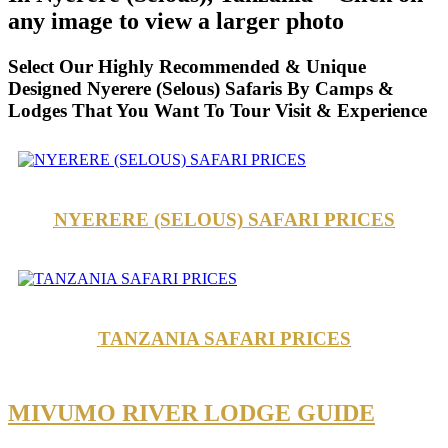
any image to view a larger photo
Select Our Highly Recommended & Unique
Designed Nyerere (Selous) Safaris By Camps &
Lodges That You Want To Tour Visit & Experience
NYERERE (SELOUS) SAFARI PRICES
TANZANIA SAFARI PRICES
MIVUMO RIVER LODGE GUIDE