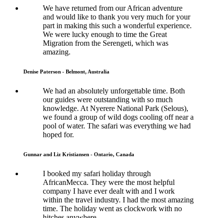
We have returned from our African adventure
and would like to thank you very much for your
part in making this such a wonderful experience.
We were lucky enough to time the Great
Migration from the Serengeti, which was
amazing.
Denise Paterson - Belmont, Australia
We had an absolutely unforgettable time. Both
our guides were outstanding with so much
knowledge. At Nyerere National Park (Selous),
we found a group of wild dogs cooling off near a
pool of water. The safari was everything we had
hoped for.
Gunnar and Liz Kristiansen - Ontario, Canada
I booked my safari holiday through
AfricanMecca. They were the most helpful
company I have ever dealt with and I work
within the travel industry. I had the most amazing
time. The holiday went as clockwork with no
hitches anywhere.