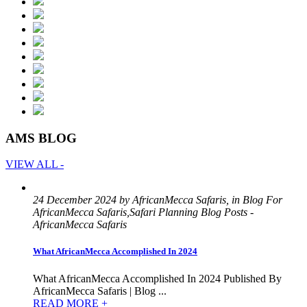
AMS BLOG
VIEW ALL -
24 December 2024 by AfricanMecca Safaris, in Blog For
AfricanMecca Safaris,Safari Planning Blog Posts -
AfricanMecca Safaris
What AfricanMecca Accomplished In 2024
What AfricanMecca Accomplished In 2024 Published By
AfricanMecca Safaris | Blog ...
READ MORE +