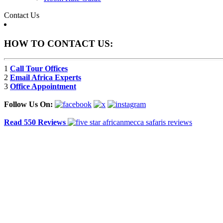
Contact Us
HOW TO CONTACT US:
1
Call Tour Offices
2
Email Africa Experts
3
Office Appointment
Follow Us On:
Read 550 Reviews