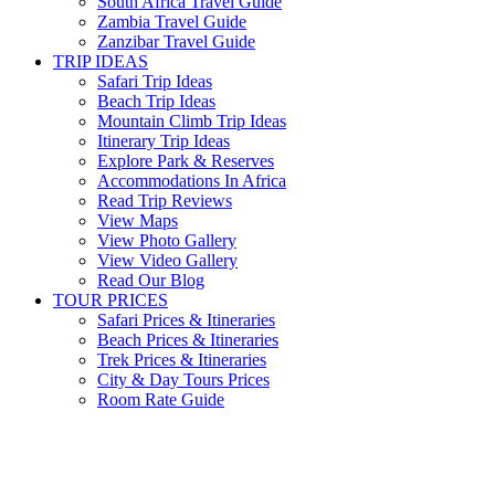
South Africa Travel Guide
Zambia Travel Guide
Zanzibar Travel Guide
TRIP IDEAS
Safari Trip Ideas
Beach Trip Ideas
Mountain Climb Trip Ideas
Itinerary Trip Ideas
Explore Park & Reserves
Accommodations In Africa
Read Trip Reviews
View Maps
View Photo Gallery
View Video Gallery
Read Our Blog
TOUR PRICES
Safari Prices & Itineraries
Beach Prices & Itineraries
Trek Prices & Itineraries
City & Day Tours Prices
Room Rate Guide