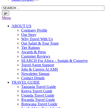
Menu
ABOUT US
Company Profile
Our Story
Why Travel With Us
Our Safari & Tour Team
Tier Ratings
Awards & Press
Customer Reviews
SEARCH For Africa – Sustain & Conserve
Travel Agent Support
Jobs & Careers At AMS
Newsletter Signup
Contact Details
TRAVEL GUIDE
Tanzania Travel Guide
Kenya Travel Guide
Uganda Travel Guide
Rwanda Travel Guide
Botswana Travel Guide