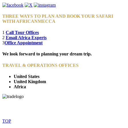
THREE WAYS TO PLAN AND BOOK YOUR SAFARI
WITH AFRICANMECCA
1
Call Tour Offices
2
Email Africa Experts
3
Office Appointment
We look forward to planning your dream trip.
TRAVEL & OPERATIONS OFFICES
United States
United Kingdom
Africa
© Copyright By AfricanMecca Safaris. All Rights Reserved.
Website Accessibility Statement
TOP