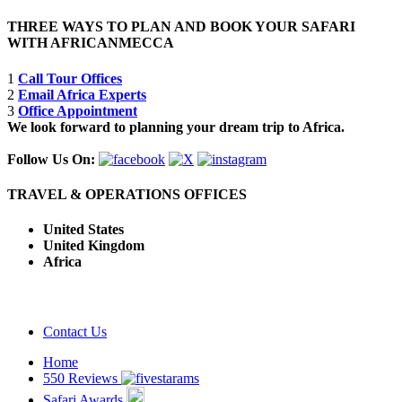
THREE WAYS TO PLAN AND BOOK YOUR SAFARI
WITH AFRICANMECCA
1
Call Tour Offices
2
Email Africa Experts
3
Office Appointment
We look forward to planning your dream trip to Africa.
Follow Us On:
TRAVEL & OPERATIONS OFFICES
United States
United Kingdom
Africa
Contact Us
Home
550 Reviews
Safari Awards