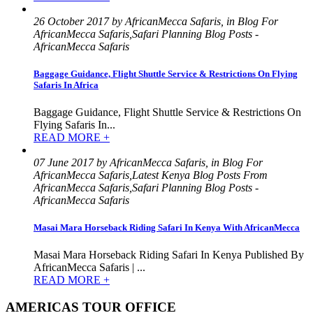
26 October 2017 by AfricanMecca Safaris, in Blog For
AfricanMecca Safaris,Safari Planning Blog Posts -
AfricanMecca Safaris
Baggage Guidance, Flight Shuttle Service & Restrictions On Flying
Safaris In Africa
Baggage Guidance, Flight Shuttle Service & Restrictions On
Flying Safaris In...
READ MORE +
07 June 2017 by AfricanMecca Safaris, in Blog For
AfricanMecca Safaris,Latest Kenya Blog Posts From
AfricanMecca Safaris,Safari Planning Blog Posts -
AfricanMecca Safaris
Masai Mara Horseback Riding Safari In Kenya With AfricanMecca
Masai Mara Horseback Riding Safari In Kenya Published By
AfricanMecca Safaris | ...
READ MORE +
AMERICAS TOUR OFFICE