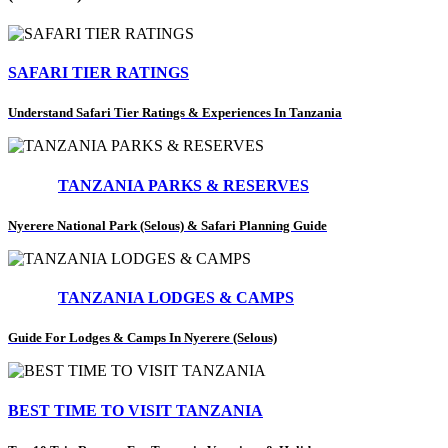
SAFARI TIER RATINGS
Understand Safari Tier Ratings & Experiences In Tanzania
TANZANIA PARKS & RESERVES
Nyerere National Park (Selous) & Safari Planning Guide
TANZANIA LODGES & CAMPS
Guide For Lodges & Camps In Nyerere (Selous)
BEST TIME TO VISIT TANZANIA