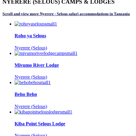
NYERERE (SELOUS) CAMPS & LODGES
Scroll and view more Nyerere - Selous safari accommodations in Tanzania
Roho ya Selous
Nyerere (Selous)
Mivumo River Lodge
Nyerere (Selous)
Beho Beho
Nyerere (Selous)
Kiba Point Selous Lodge
Nyerere (Selous)