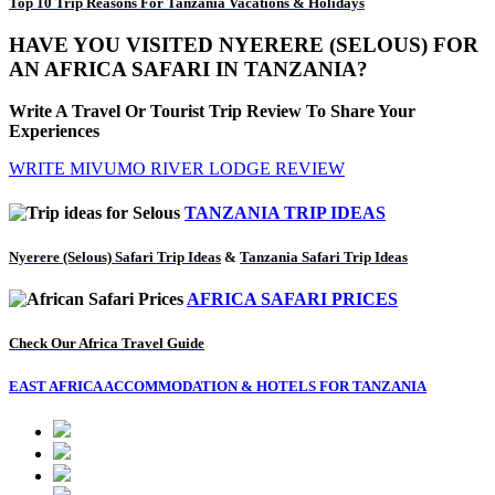
Top 10 Trip Reasons For Tanzania Vacations & Holidays
HAVE YOU VISITED NYERERE (SELOUS) FOR
AN AFRICA SAFARI IN TANZANIA?
Write A Travel Or Tourist Trip Review To Share Your
Experiences
WRITE MIVUMO RIVER LODGE REVIEW
TANZANIA TRIP IDEAS
Nyerere (Selous) Safari Trip Ideas
&
Tanzania Safari Trip Ideas
AFRICA SAFARI PRICES
Check Our Africa Travel Guide
EAST AFRICA ACCOMMODATION & HOTELS FOR TANZANIA