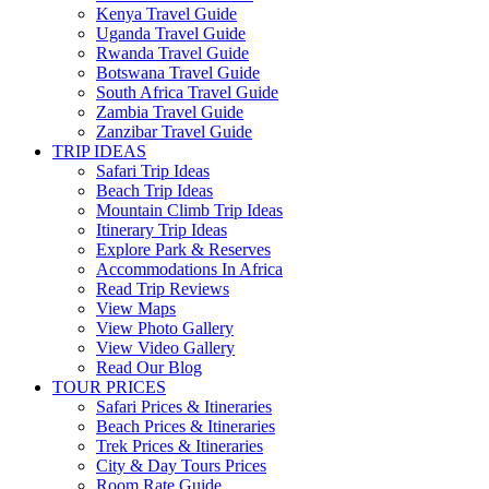
Kenya Travel Guide
Uganda Travel Guide
Rwanda Travel Guide
Botswana Travel Guide
South Africa Travel Guide
Zambia Travel Guide
Zanzibar Travel Guide
TRIP IDEAS
Safari Trip Ideas
Beach Trip Ideas
Mountain Climb Trip Ideas
Itinerary Trip Ideas
Explore Park & Reserves
Accommodations In Africa
Read Trip Reviews
View Maps
View Photo Gallery
View Video Gallery
Read Our Blog
TOUR PRICES
Safari Prices & Itineraries
Beach Prices & Itineraries
Trek Prices & Itineraries
City & Day Tours Prices
Room Rate Guide