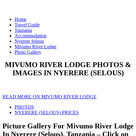
Home
Travel Guide
Tanzania
Accommodation
Nyerere Selous
Mivumo River Lodge
Photo Gallery
MIVUMO RIVER LODGE PHOTOS &
IMAGES IN NYERERE (SELOUS)
READ MORE ON MIVUMO RIVER LODGE
PHOTOS
NYERERE (SELOUS) PRICES
Picture Gallery For Mivumo River Lodge
In Nyerere (Selous), Tanzania – Click on