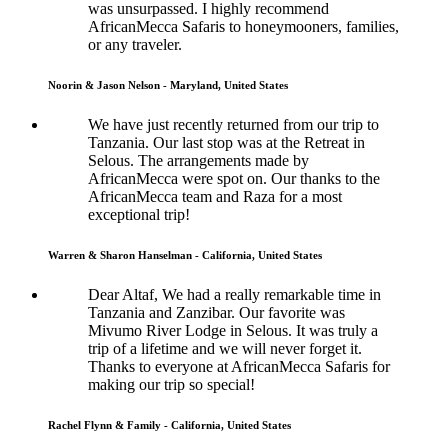
was unsurpassed. I highly recommend
AfricanMecca Safaris to honeymooners, families,
or any traveler.
Noorin & Jason Nelson - Maryland, United States
We have just recently returned from our trip to
Tanzania. Our last stop was at the Retreat in
Selous. The arrangements made by
AfricanMecca were spot on. Our thanks to the
AfricanMecca team and Raza for a most
exceptional trip!
Warren & Sharon Hanselman - California, United States
Dear Altaf, We had a really remarkable time in
Tanzania and Zanzibar. Our favorite was
Mivumo River Lodge in Selous. It was truly a
trip of a lifetime and we will never forget it.
Thanks to everyone at AfricanMecca Safaris for
making our trip so special!
Rachel Flynn & Family - California, United States