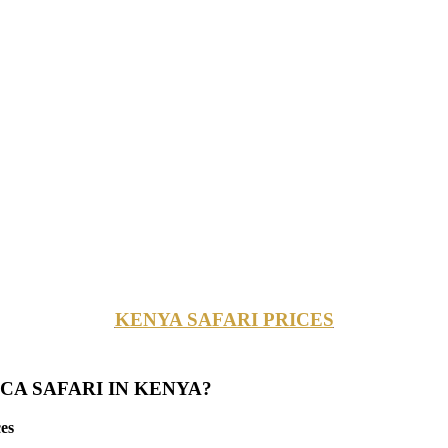
KENYA SAFARI PRICES
CA SAFARI IN KENYA?
es