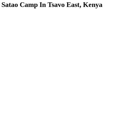
Satao Camp In Tsavo East, Kenya