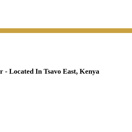
 - Located In Tsavo East, Kenya