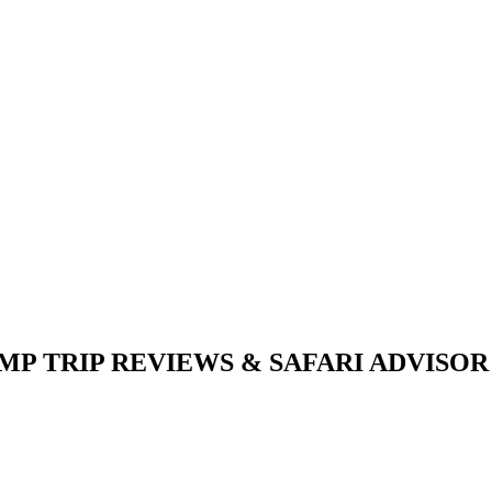
P TRIP REVIEWS & SAFARI ADVISOR (