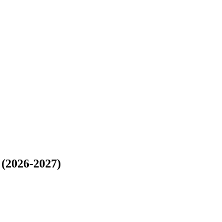
2026-2027)