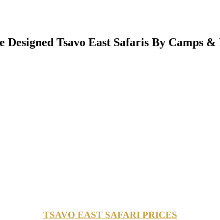
 Designed Tsavo East Safaris By Camps & 
TSAVO EAST SAFARI PRICES