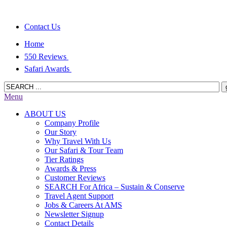
Contact Us
Home
550 Reviews
Safari Awards
Menu
ABOUT US
Company Profile
Our Story
Why Travel With Us
Our Safari & Tour Team
Tier Ratings
Awards & Press
Customer Reviews
SEARCH For Africa – Sustain & Conserve
Travel Agent Support
Jobs & Careers At AMS
Newsletter Signup
Contact Details