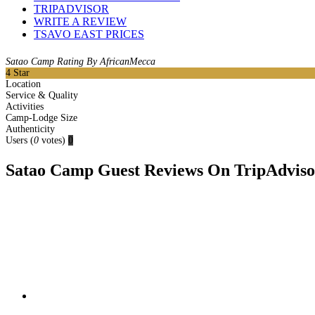
TRIPADVISOR
WRITE A REVIEW
TSAVO EAST PRICES
Satao Camp Rating By AfricanMecca
4
Star
Location
Service & Quality
Activities
Camp-Lodge Size
Authenticity
Users
(
0
votes)
0
Satao Camp Guest Reviews On TripAdvisor