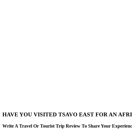
HAVE YOU VISITED TSAVO EAST FOR AN AFRI
Write A Travel Or Tourist Trip Review To Share Your Experienc