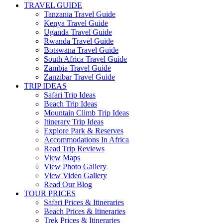
TRAVEL GUIDE
Tanzania Travel Guide
Kenya Travel Guide
Uganda Travel Guide
Rwanda Travel Guide
Botswana Travel Guide
South Africa Travel Guide
Zambia Travel Guide
Zanzibar Travel Guide
TRIP IDEAS
Safari Trip Ideas
Beach Trip Ideas
Mountain Climb Trip Ideas
Itinerary Trip Ideas
Explore Park & Reserves
Accommodations In Africa
Read Trip Reviews
View Maps
View Photo Gallery
View Video Gallery
Read Our Blog
TOUR PRICES
Safari Prices & Itineraries
Beach Prices & Itineraries
Trek Prices & Itineraries