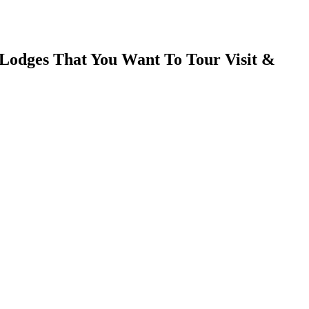
Lodges That You Want To Tour Visit &