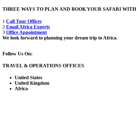
THREE WAYS TO PLAN AND BOOK YOUR SAFARI WIT
1
Call Tour Offices
2
Email Africa Experts
3
Office Appointment
We look forward to planning your dream trip to Africa.
Follow Us On:
TRAVEL & OPERATIONS OFFICES
United States
United Kingdom
Africa