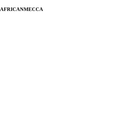
H AFRICANMECCA