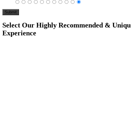
Select Our Highly Recommended & Unique
Experience