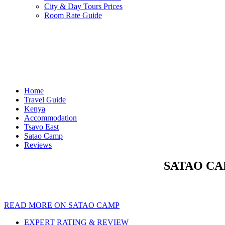
City & Day Tours Prices
Room Rate Guide
Home
Travel Guide
Kenya
Accommodation
Tsavo East
Satao Camp
Reviews
SATAO CAM
READ MORE ON SATAO CAMP
EXPERT RATING & REVIEW