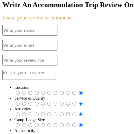
Write An Accommodation Trip Review On 
Leave your review or comments
Location
Service & Quality
Activities
Camp-Lodge Size
Authenticity