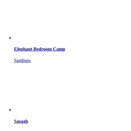
Elephant Bedroom Camp
Samburu
Sasaab