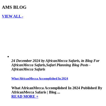
AMS BLOG
VIEW ALL -
24 December 2024 by AfricanMecca Safaris, in Blog For
AfricanMecca Safaris,Safari Planning Blog Posts -
AfricanMecca Safaris
What AfricanMecca Accomplished In 2024
What AfricanMecca Accomplished In 2024 Published By
AfricanMecca Safaris | Blog ...
READ MORE +