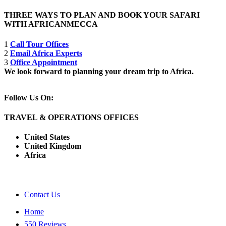
THREE WAYS TO PLAN AND BOOK YOUR SAFARI
WITH AFRICANMECCA
1
Call Tour Offices
2
Email Africa Experts
3
Office Appointment
We look forward to planning your dream trip to Africa.
Follow Us On:
TRAVEL & OPERATIONS OFFICES
United States
United Kingdom
Africa
Contact Us
Home
550 Reviews