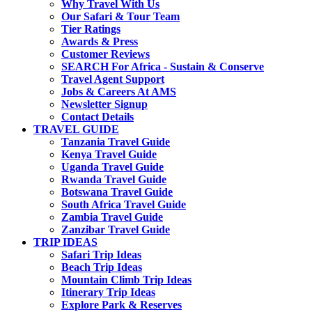
Why Travel With Us
Our Safari & Tour Team
Tier Ratings
Awards & Press
Customer Reviews
SEARCH For Africa - Sustain & Conserve
Travel Agent Support
Jobs & Careers At AMS
Newsletter Signup
Contact Details
TRAVEL GUIDE
Tanzania Travel Guide
Kenya Travel Guide
Uganda Travel Guide
Rwanda Travel Guide
Botswana Travel Guide
South Africa Travel Guide
Zambia Travel Guide
Zanzibar Travel Guide
TRIP IDEAS
Safari Trip Ideas
Beach Trip Ideas
Mountain Climb Trip Ideas
Itinerary Trip Ideas
Explore Park & Reserves