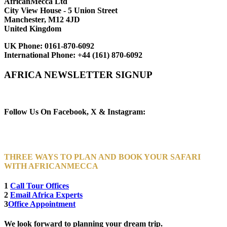
AfricanMecca Ltd
City View House - 5 Union Street
Manchester, M12 4JD
United Kingdom
UK Phone:
0161-870-6092
International Phone:
+44 (161) 870-6092
AFRICA NEWSLETTER SIGNUP
Newsletter Subscribe (Email)
Follow Us On Facebook, X & Instagram:
THREE WAYS TO PLAN AND BOOK YOUR SAFARI
WITH AFRICANMECCA
1
Call Tour Offices
2
Email Africa Experts
3
Office Appointment
We look forward to planning your dream trip.