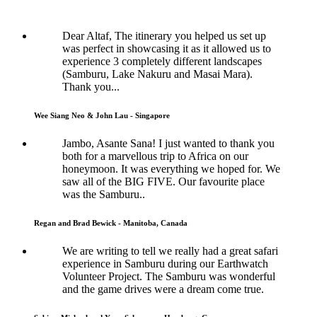
Dear Altaf, The itinerary you helped us set up
was perfect in showcasing it as it allowed us to
experience 3 completely different landscapes
(Samburu, Lake Nakuru and Masai Mara).
Thank you...
Wee Siang Neo & John Lau - Singapore
Jambo, Asante Sana! I just wanted to thank you
both for a marvellous trip to Africa on our
honeymoon. It was everything we hoped for. We
saw all of the BIG FIVE. Our favourite place
was the Samburu..
Regan and Brad Bewick - Manitoba, Canada
We are writing to tell we really had a great safari
experience in Samburu during our Earthwatch
Volunteer Project. The Samburu was wonderful
and the game drives were a dream come true.