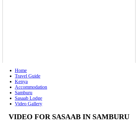
Home
Travel Guide
Kenya
Accommodation
Samburu
Sasaab Lodge
Video Gallery
VIDEO FOR SASAAB IN SAMBURU