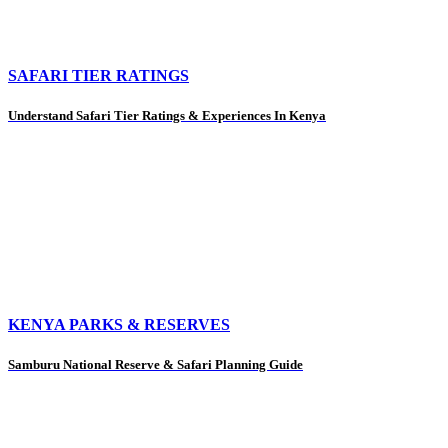
SAFARI TIER RATINGS
Understand Safari Tier Ratings & Experiences In Kenya
KENYA PARKS & RESERVES
Samburu National Reserve & Safari Planning Guide