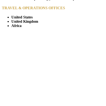
TRAVEL & OPERATIONS OFFICES
United States
United Kingdom
Africa
© Copyright By AfricanMecca Safaris. All Rights Reserved.