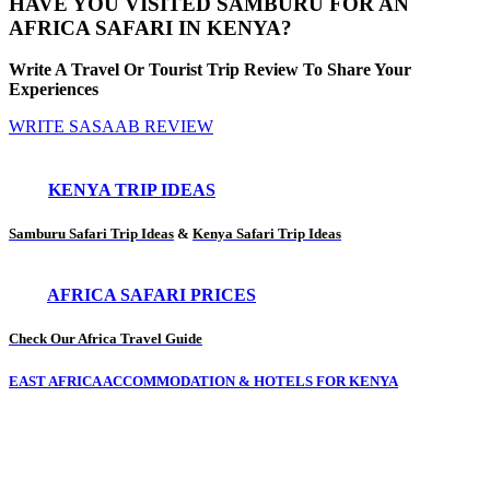
HAVE YOU VISITED SAMBURU FOR AN
AFRICA SAFARI IN KENYA?
Write A Travel Or Tourist Trip Review To Share Your
Experiences
WRITE SASAAB REVIEW
KENYA TRIP IDEAS
Samburu Safari Trip Ideas
&
Kenya Safari Trip Ideas
AFRICA SAFARI PRICES
Check Our Africa Travel Guide
EAST AFRICA ACCOMMODATION & HOTELS FOR KENYA