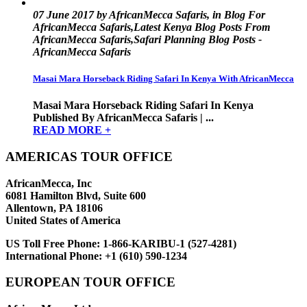
07 June 2017 by AfricanMecca Safaris, in Blog For
AfricanMecca Safaris,Latest Kenya Blog Posts From
AfricanMecca Safaris,Safari Planning Blog Posts -
AfricanMecca Safaris
Masai Mara Horseback Riding Safari In Kenya With AfricanMecca
Masai Mara Horseback Riding Safari In Kenya
Published By AfricanMecca Safaris | ...
READ MORE +
AMERICAS TOUR OFFICE
AfricanMecca, Inc
6081 Hamilton Blvd, Suite 600
Allentown, PA 18106
United States of America
US Toll Free Phone:
1-866-KARIBU-1 (527-4281)
International Phone:
+1 (610) 590-1234
EUROPEAN TOUR OFFICE