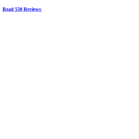
Read 550 Reviews