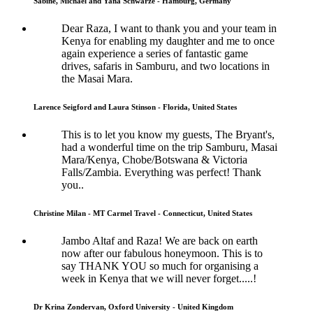
Sabine, Michael and Yana Schwarze - Hamburg, Germany
Dear Raza, I want to thank you and your team in
Kenya for enabling my daughter and me to once
again experience a series of fantastic game
drives, safaris in Samburu, and two locations in
the Masai Mara.
Larence Seigford and Laura Stinson - Florida, United States
This is to let you know my guests, The Bryant's,
had a wonderful time on the trip Samburu, Masai
Mara/Kenya, Chobe/Botswana & Victoria
Falls/Zambia. Everything was perfect! Thank
you..
Christine Milan - MT Carmel Travel - Connecticut, United States
Jambo Altaf and Raza! We are back on earth
now after our fabulous honeymoon. This is to
say THANK YOU so much for organising a
week in Kenya that we will never forget.....!
Dr Krina Zondervan, Oxford University - United Kingdom