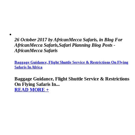
26 October 2017 by AfricanMecca Safaris, in Blog For
AfricanMecca Safaris,Safari Planning Blog Posts -
AfricanMecca Safaris
Baggage Guidance, Flight Shuttle Service & Restrictions On Flying
Safaris In Africa
Baggage Guidance, Flight Shuttle Service & Restrictions
On Flying Safaris In...
READ MORE +