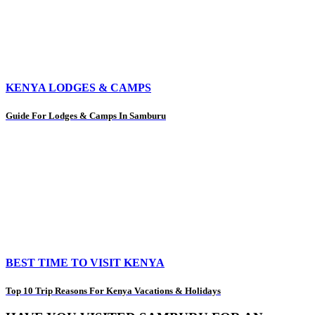
KENYA LODGES & CAMPS
Guide For Lodges & Camps In Samburu
BEST TIME TO VISIT KENYA
Top 10 Trip Reasons For Kenya Vacations & Holidays