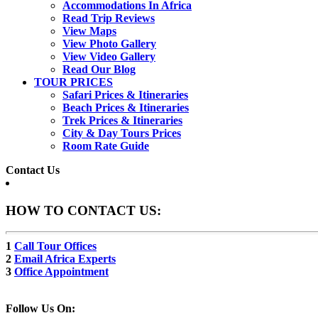
Accommodations In Africa
Read Trip Reviews
View Maps
View Photo Gallery
View Video Gallery
Read Our Blog
TOUR PRICES
Safari Prices & Itineraries
Beach Prices & Itineraries
Trek Prices & Itineraries
City & Day Tours Prices
Room Rate Guide
Contact Us
HOW TO CONTACT US:
1
Call Tour Offices
2
Email Africa Experts
3
Office Appointment
Follow Us On: