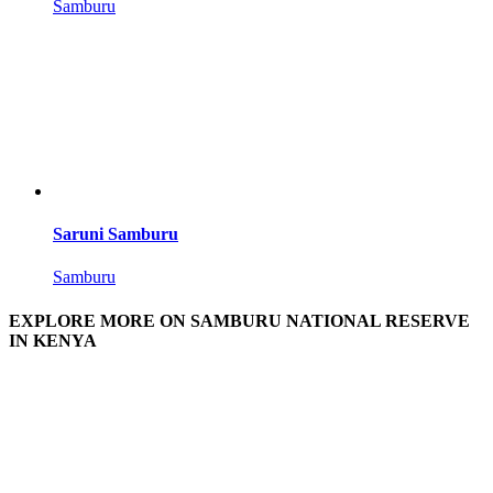
Samburu
Saruni Samburu
Samburu
EXPLORE MORE ON SAMBURU NATIONAL RESERVE
IN KENYA