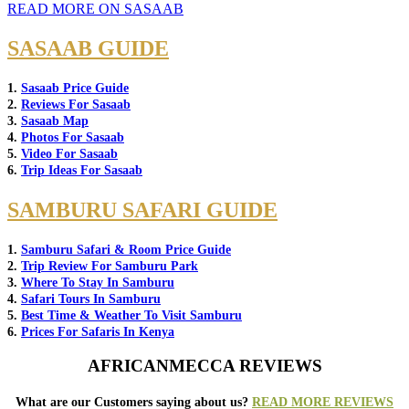
READ MORE ON SASAAB
SASAAB GUIDE
1.
Sasaab Price Guide
2.
Reviews For Sasaab
3.
Sasaab Map
4.
Photos For Sasaab
5.
Video For Sasaab
6.
Trip Ideas For Sasaab
SAMBURU SAFARI GUIDE
1.
Samburu Safari & Room Price Guide
2.
Trip Review For Samburu Park
3.
Where To Stay In Samburu
4.
Safari Tours In Samburu
5.
Best Time & Weather To Visit Samburu
6.
Prices For Safaris In Kenya
AFRICANMECCA REVIEWS
What are our Customers saying about us?
READ MORE REVIEWS