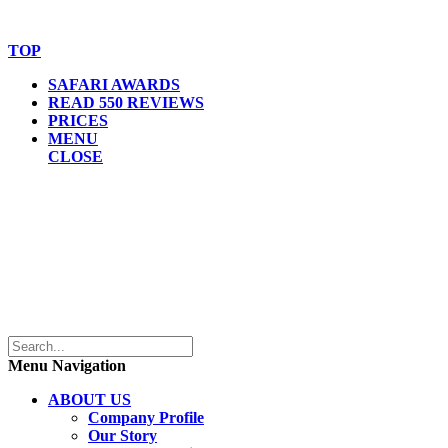
Website Accessibility Statement
TOP
SAFARI AWARDS
READ 550 REVIEWS
PRICES
MENU
CLOSE
Menu Navigation
ABOUT US
Company Profile
Our Story