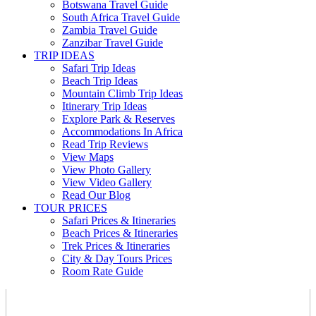
Botswana Travel Guide
South Africa Travel Guide
Zambia Travel Guide
Zanzibar Travel Guide
TRIP IDEAS
Safari Trip Ideas
Beach Trip Ideas
Mountain Climb Trip Ideas
Itinerary Trip Ideas
Explore Park & Reserves
Accommodations In Africa
Read Trip Reviews
View Maps
View Photo Gallery
View Video Gallery
Read Our Blog
TOUR PRICES
Safari Prices & Itineraries
Beach Prices & Itineraries
Trek Prices & Itineraries
City & Day Tours Prices
Room Rate Guide