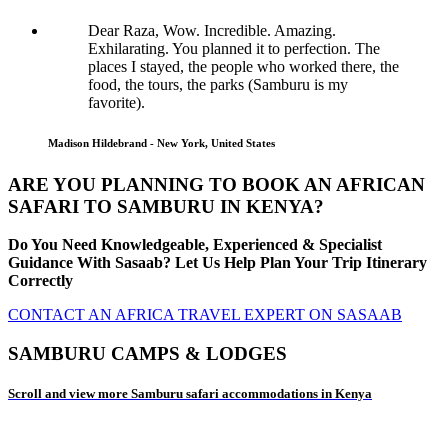
Dear Raza, Wow. Incredible. Amazing.
Exhilarating. You planned it to perfection. The
places I stayed, the people who worked there, the
food, the tours, the parks (Samburu is my
favorite).
Madison Hildebrand - New York, United States
ARE YOU PLANNING TO BOOK AN AFRICAN
SAFARI TO SAMBURU IN KENYA?
Do You Need Knowledgeable, Experienced & Specialist
Guidance With Sasaab? Let Us Help Plan Your Trip Itinerary
Correctly
CONTACT AN AFRICA TRAVEL EXPERT ON SASAAB
SAMBURU CAMPS & LODGES
Scroll and view more Samburu safari accommodations in Kenya