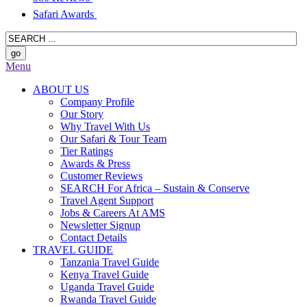
Safari Awards
Menu
ABOUT US
Company Profile
Our Story
Why Travel With Us
Our Safari & Tour Team
Tier Ratings
Awards & Press
Customer Reviews
SEARCH For Africa – Sustain & Conserve
Travel Agent Support
Jobs & Careers At AMS
Newsletter Signup
Contact Details
TRAVEL GUIDE
Tanzania Travel Guide
Kenya Travel Guide
Uganda Travel Guide
Rwanda Travel Guide