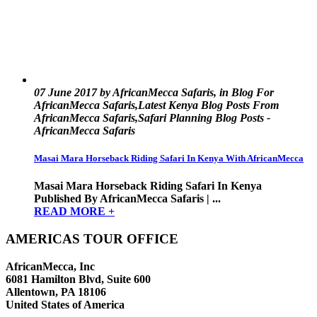
07 June 2017 by AfricanMecca Safaris, in Blog For
AfricanMecca Safaris,Latest Kenya Blog Posts From
AfricanMecca Safaris,Safari Planning Blog Posts -
AfricanMecca Safaris
Masai Mara Horseback Riding Safari In Kenya With AfricanMecca
Masai Mara Horseback Riding Safari In Kenya
Published By AfricanMecca Safaris | ...
READ MORE +
AMERICAS TOUR OFFICE
AfricanMecca, Inc
6081 Hamilton Blvd, Suite 600
Allentown, PA 18106
United States of America