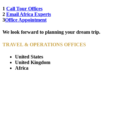
1
Call Tour Offices
2
Email Africa Experts
3
Office Appointment
We look forward to planning your dream trip.
TRAVEL & OPERATIONS OFFICES
United States
United Kingdom
Africa