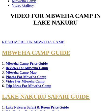
Mbweha Camp
Video Gallery
VIDEO FOR MBWEHA CAMP IN
LAKE NAKURU
READ MORE ON MBWEHA CAMP
MBWEHA CAMP GUIDE
1.
Mbweha Camp Price Guide
2.
Reviews For Mbweha Camp
3.
Mbweha Camp Map
4.
Photos For Mbweha Camp
5.
Video For Mbweha Camp
6.
Trip Ideas For Mbweha Camp
LAKE NAKURU SAFARI GUIDE
1.
Lake Nakuru Safari & Room Price Guide