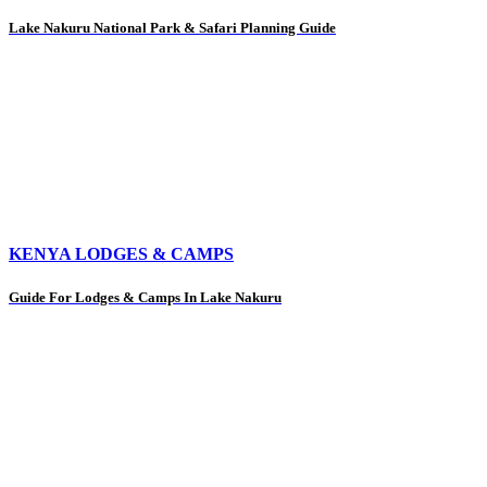
Lake Nakuru National Park & Safari Planning Guide
KENYA LODGES & CAMPS
Guide For Lodges & Camps In Lake Nakuru