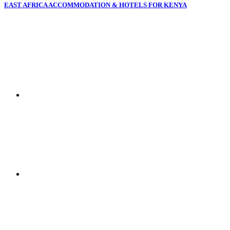
EAST AFRICA ACCOMMODATION & HOTELS FOR KENYA