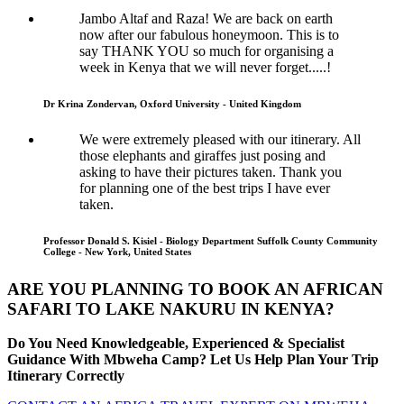
Jambo Altaf and Raza! We are back on earth
now after our fabulous honeymoon. This is to
say THANK YOU so much for organising a
week in Kenya that we will never forget.....!
Dr Krina Zondervan, Oxford University - United Kingdom
We were extremely pleased with our itinerary. All
those elephants and giraffes just posing and
asking to have their pictures taken. Thank you
for planning one of the best trips I have ever
taken.
Professor Donald S. Kisiel - Biology Department Suffolk County Community
College - New York, United States
ARE YOU PLANNING TO BOOK AN AFRICAN
SAFARI TO LAKE NAKURU IN KENYA?
Do You Need Knowledgeable, Experienced & Specialist
Guidance With Mbweha Camp? Let Us Help Plan Your Trip
Itinerary Correctly