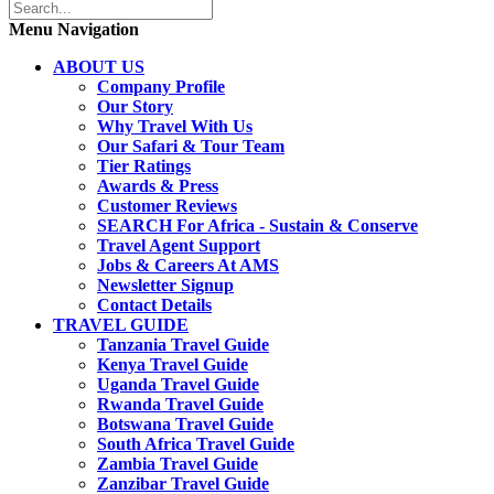
Menu Navigation
ABOUT US
Company Profile
Our Story
Why Travel With Us
Our Safari & Tour Team
Tier Ratings
Awards & Press
Customer Reviews
SEARCH For Africa - Sustain & Conserve
Travel Agent Support
Jobs & Careers At AMS
Newsletter Signup
Contact Details
TRAVEL GUIDE
Tanzania Travel Guide
Kenya Travel Guide
Uganda Travel Guide
Rwanda Travel Guide
Botswana Travel Guide
South Africa Travel Guide
Zambia Travel Guide
Zanzibar Travel Guide