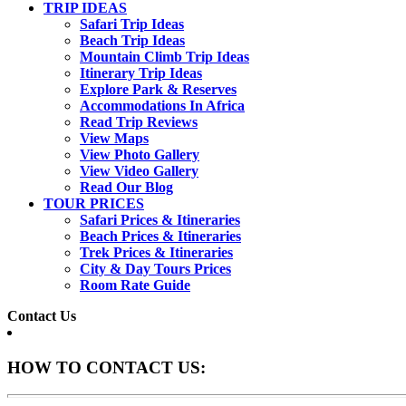
TRIP IDEAS
Safari Trip Ideas
Beach Trip Ideas
Mountain Climb Trip Ideas
Itinerary Trip Ideas
Explore Park & Reserves
Accommodations In Africa
Read Trip Reviews
View Maps
View Photo Gallery
View Video Gallery
Read Our Blog
TOUR PRICES
Safari Prices & Itineraries
Beach Prices & Itineraries
Trek Prices & Itineraries
City & Day Tours Prices
Room Rate Guide
Contact Us
HOW TO CONTACT US: