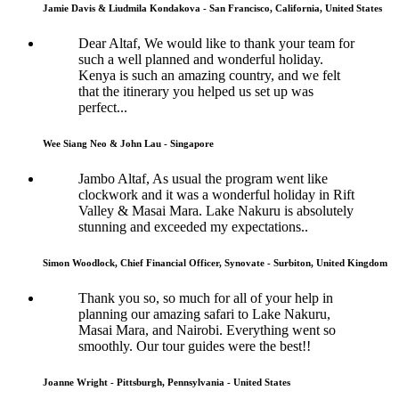
Jamie Davis & Liudmila Kondakova - San Francisco, California, United States
Dear Altaf, We would like to thank your team for
such a well planned and wonderful holiday.
Kenya is such an amazing country, and we felt
that the itinerary you helped us set up was
perfect...
Wee Siang Neo & John Lau - Singapore
Jambo Altaf, As usual the program went like
clockwork and it was a wonderful holiday in Rift
Valley & Masai Mara. Lake Nakuru is absolutely
stunning and exceeded my expectations..
Simon Woodlock, Chief Financial Officer, Synovate - Surbiton, United Kingdom
Thank you so, so much for all of your help in
planning our amazing safari to Lake Nakuru,
Masai Mara, and Nairobi. Everything went so
smoothly. Our tour guides were the best!!
Joanne Wright - Pittsburgh, Pennsylvania - United States