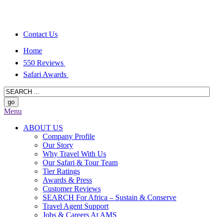
Contact Us
Home
550 Reviews
Safari Awards
Menu
ABOUT US
Company Profile
Our Story
Why Travel With Us
Our Safari & Tour Team
Tier Ratings
Awards & Press
Customer Reviews
SEARCH For Africa – Sustain & Conserve
Travel Agent Support
Jobs & Careers At AMS