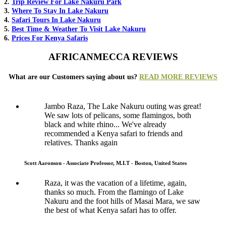
2.
Trip Review For Lake Nakuru Park
3.
Where To Stay In Lake Nakuru
4.
Safari Tours In Lake Nakuru
5.
Best Time & Weather To Visit Lake Nakuru
6.
Prices For Kenya Safaris
AFRICANMECCA REVIEWS
What are our Customers saying about us?
READ MORE REVIEWS
Jambo Raza, The Lake Nakuru outing was great!
We saw lots of pelicans, some flamingos, both
black and white rhino... We've already
recommended a Kenya safari to friends and
relatives. Thanks again
Scott Aaronson - Associate Professor, M.I.T - Boston, United States
Raza, it was the vacation of a lifetime, again,
thanks so much. From the flamingo of Lake
Nakuru and the foot hills of Masai Mara, we saw
the best of what Kenya safari has to offer.