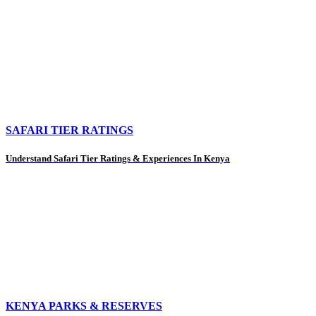
SAFARI TIER RATINGS
Understand Safari Tier Ratings & Experiences In Kenya
KENYA PARKS & RESERVES