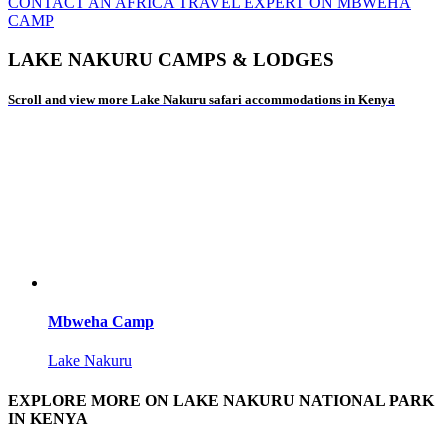
CONTACT AN AFRICA TRAVEL EXPERT ON MBWEHA
CAMP
LAKE NAKURU CAMPS & LODGES
Scroll and view more Lake Nakuru safari accommodations in Kenya
Mbweha Camp
Lake Nakuru
EXPLORE MORE ON LAKE NAKURU NATIONAL PARK
IN KENYA