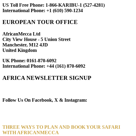
US Toll Free Phone:
1-866-KARIBU-1 (527-4281)
International Phone:
+1 (610) 590-1234
EUROPEAN TOUR OFFICE
AfricanMecca Ltd
City View House - 5 Union Street
Manchester, M12 4JD
United Kingdom
UK Phone:
0161-870-6092
International Phone:
+44 (161) 870-6092
AFRICA NEWSLETTER SIGNUP
Newsletter Subscribe (Email)
Follow Us On Facebook, X & Instagram:
THREE WAYS TO PLAN AND BOOK YOUR SAFARI
WITH AFRICANMECCA