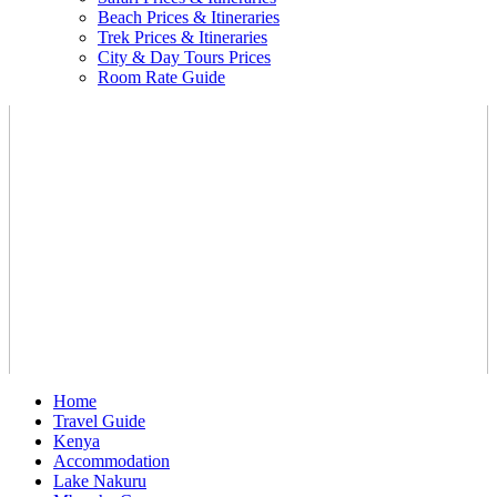
Beach Prices & Itineraries
Trek Prices & Itineraries
City & Day Tours Prices
Room Rate Guide
Home
Travel Guide
Kenya
Accommodation
Lake Nakuru