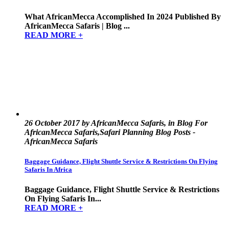
What AfricanMecca Accomplished In 2024 Published By
AfricanMecca Safaris | Blog ...
READ MORE +
26 October 2017 by AfricanMecca Safaris, in Blog For
AfricanMecca Safaris,Safari Planning Blog Posts -
AfricanMecca Safaris
Baggage Guidance, Flight Shuttle Service & Restrictions On Flying
Safaris In Africa
Baggage Guidance, Flight Shuttle Service & Restrictions
On Flying Safaris In...
READ MORE +