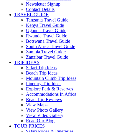
Newsletter Signup
Contact Details
TRAVEL GUIDE
Tanzania Travel Guide
Kenya Travel Guide
Uganda Travel Guide
Rwanda Travel Guide
Botswana Travel Guide
South Africa Travel Guide
Zambia Travel Guide
Zanzibar Travel Guide
TRIP IDEAS
Safari Trip Ideas
Beach Trip Ideas
Mountain Climb Trip Ideas
Itinerary Trip Ideas
Explore Park & Reserves
Accommodations In Africa
Read Trip Reviews
View Maps
View Photo Gallery
View Video Gallery
Read Our Blog
TOUR PRICES
Safari Prices & Itineraries