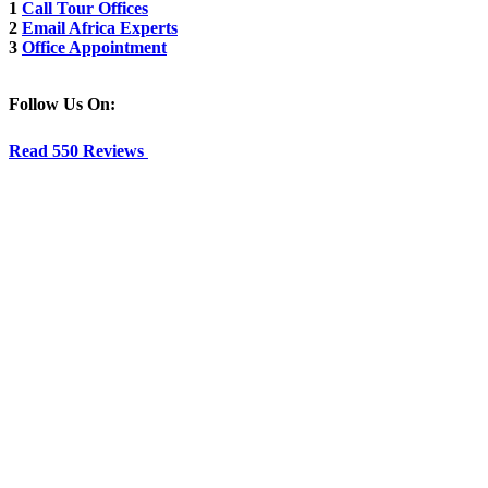
1
Call Tour Offices
2
Email Africa Experts
3
Office Appointment
Follow Us On:
Read 550 Reviews