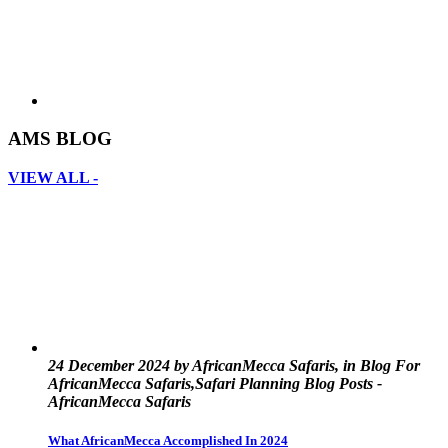
AMS BLOG
VIEW ALL -
24 December 2024 by AfricanMecca Safaris, in Blog For
AfricanMecca Safaris,Safari Planning Blog Posts -
AfricanMecca Safaris
What AfricanMecca Accomplished In 2024