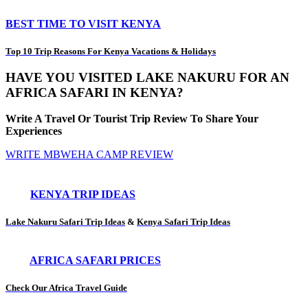
BEST TIME TO VISIT KENYA
Top 10 Trip Reasons For Kenya Vacations & Holidays
HAVE YOU VISITED LAKE NAKURU FOR AN
AFRICA SAFARI IN KENYA?
Write A Travel Or Tourist Trip Review To Share Your
Experiences
WRITE MBWEHA CAMP REVIEW
KENYA TRIP IDEAS
Lake Nakuru Safari Trip Ideas
&
Kenya Safari Trip Ideas
AFRICA SAFARI PRICES
Check Our Africa Travel Guide