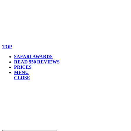
© Copyright By AfricanMecca Safaris. All Rights Reserved.
Website Accessibility Statement
TOP
SAFARI AWARDS
READ 550 REVIEWS
PRICES
MENU
CLOSE