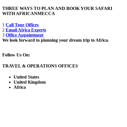
THREE WAYS TO PLAN AND BOOK YOUR SAFARI
WITH AFRICANMECCA
1
Call Tour Offices
2
Email Africa Experts
3
Office Appointment
We look forward to planning your dream trip to Africa.
Follow Us On:
TRAVEL & OPERATIONS OFFICES
United States
United Kingdom
Africa